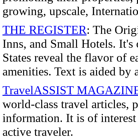
growing, upscale, Internati
THE REGISTER
: The Orig
Inns, and Small Hotels. It's 
States reveal the flavor of e
amenities. Text is aided by a
TravelASSIST MAGAZIN
world-class travel articles,
information. It is of intere
active traveler.