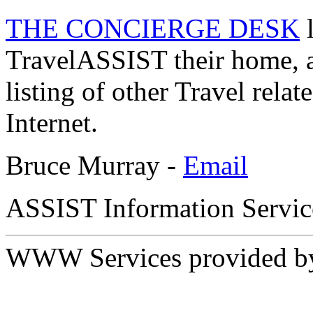
THE CONCIERGE DESK
l
TravelASSIST their home, 
listing of other Travel relat
Internet.
Bruce Murray -
Email
ASSIST Information Servic
WWW Services provided 