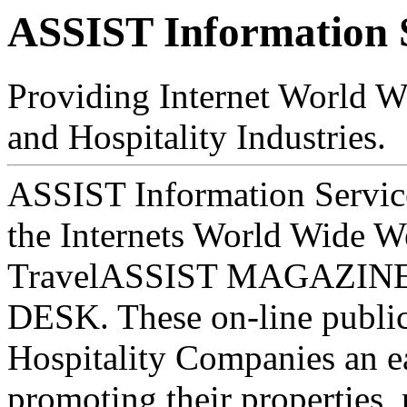
ASSIST Information 
Providing Internet World Wi
and Hospitality Industries.
ASSIST Information Servic
the Internets World Wide 
TravelASSIST MAGAZIN
DESK. These on-line public
Hospitality Companies an e
promoting their properties, 