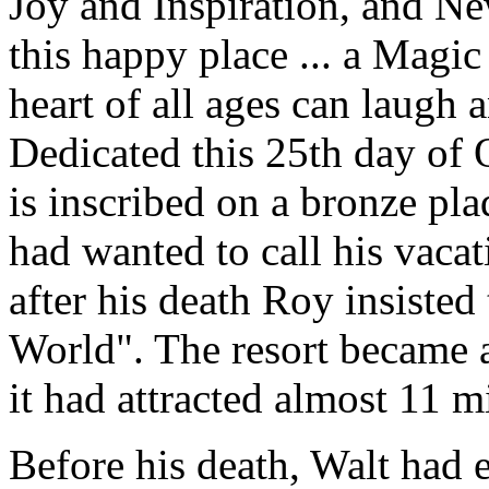
Joy and Inspiration, and N
this happy place ... a Mag
heart of all ages can laugh 
Dedicated this 25th day of 
is inscribed on a bronze p
had wanted to call his vaca
after his death Roy insisted
World". The resort became a
it had attracted almost 11 m
Before his death, Walt had 