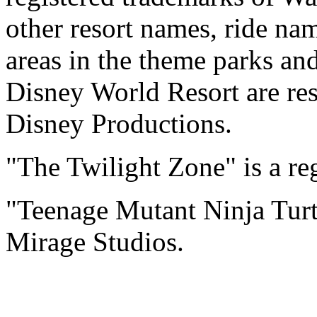
other resort names, ride na
areas in the theme parks an
Disney World Resort are res
Disney Productions.
"The Twilight Zone" is a re
"Teenage Mutant Ninja Turtl
Mirage Studios.