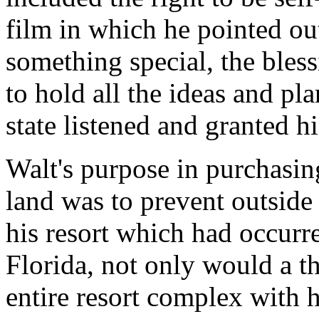
film in which he pointed ou
something special, the bless
to hold all the ideas and p
state listened and granted hi
Walt's purpose in purchasin
land was to prevent outside
his resort which had occurr
Florida, not only would a t
entire resort complex with ho