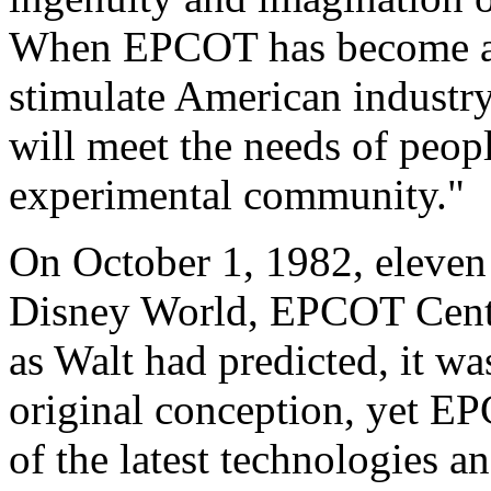
When EPCOT has become a rea
stimulate American industry
will meet the needs of peopl
experimental community."
On October 1, 1982, eleven 
Disney World, EPCOT Center
as Walt had predicted, it wa
original conception, yet EP
of the latest technologies an