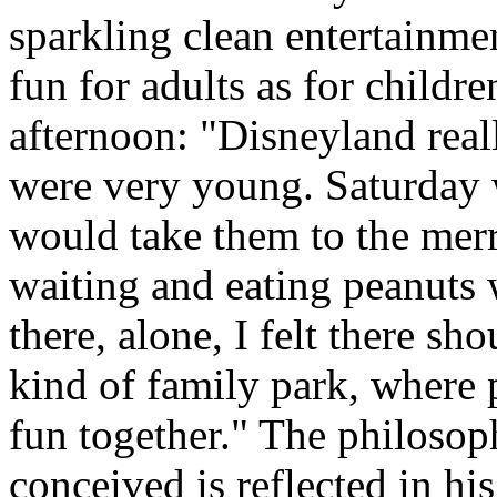
sparkling clean entertainme
fun for adults as for child
afternoon: "Disneyland rea
were very young. Saturday
would take them to the mer
waiting and eating peanuts 
there, alone, I felt there s
kind of family park, where 
fun together." The philoso
conceived is reflected in his 