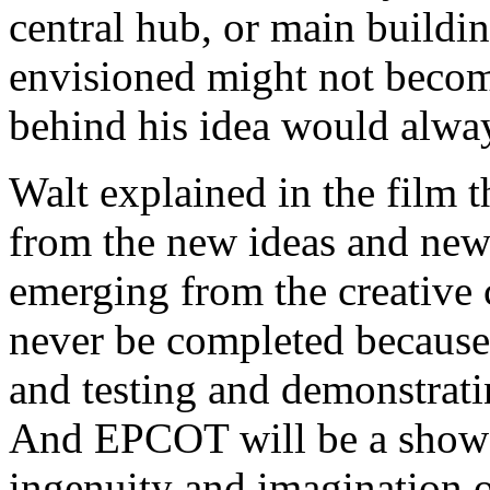
central hub, or main build
envisioned might not become
behind his idea would alwa
Walt explained in the film 
from the new ideas and new
emerging from the creative 
never be completed because
and testing and demonstrati
And EPCOT will be a showca
ingenuity and imagination o