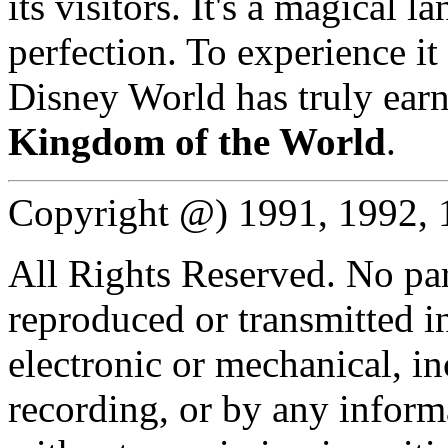
its visitors. It's a magical l
perfection. To experience it
Disney World has truly earne
Kingdom of the World
.
Copyright @) 1991, 1992,
All Rights Reserved. No par
reproduced or transmitted 
electronic or mechanical, 
recording, or by any informa