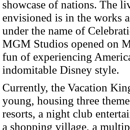
showcase of nations. The l
envisioned is in the works 
under the name of Celebrati
MGM Studios opened on May
fun of experiencing America
indomitable Disney style.
Currently, the Vacation Kin
young, housing three theme 
resorts, a night club enter
a shopping village, a multi