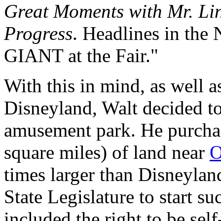
Great Moments with Mr. Li
Progress
. Headlines in the
GIANT at the Fair."
With this in mind, as well a
Disneyland, Walt decided to
amusement park. He purchas
square miles) of land near
O
times larger than Disneyland
State Legislature to start s
included the right to be sel