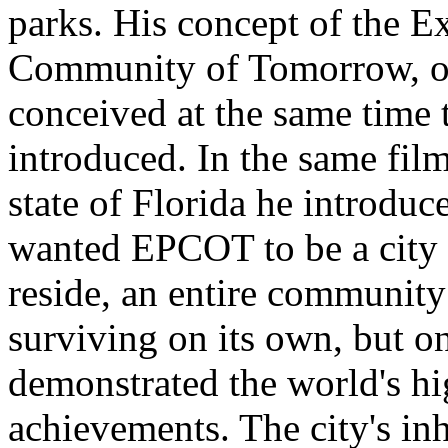
parks. His concept of the E
Community of Tomorrow, or
conceived at the same time 
introduced. In the same film
state of Florida he introdu
wanted EPCOT to be a city 
reside, an entire community
surviving on its own, but o
demonstrated the world's hi
achievements. The city's in