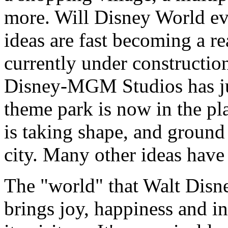
more. Will Disney World e
ideas are fast becoming a rea
currently under construction
Disney-MGM Studios has ju
theme park is now in the pla
is taking shape, and ground 
city. Many other ideas have 
The "world" that Walt Disn
brings joy, happiness and i