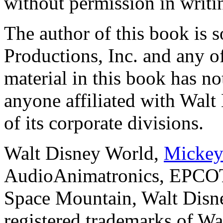
without permission in writi
The author of this book is 
Productions, Inc. and any of
material in this book has n
anyone affiliated with Walt
of its corporate divisions.
Walt Disney World,
Mickey
AudioAnimatronics, EPCOT
Space Mountain, Walt Disne
registered trademarks of Wa