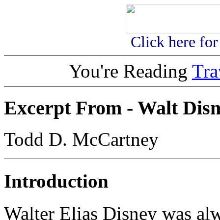
Click here fo
You're Reading
Tr
Excerpt From -
Walt Dis
Todd D. McCartney
Introduction
Walter Elias Disney was al