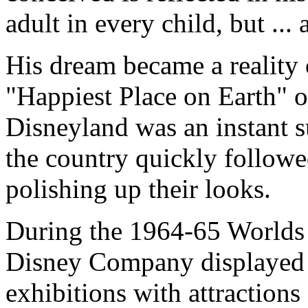
adult in every child, but ... 
His dream became a reality
"Happiest Place on Earth" o
Disneyland was an instant 
the country quickly follow
polishing up their looks.
During the 1964-65 Worlds 
Disney Company displayed th
exhibitions with attractions