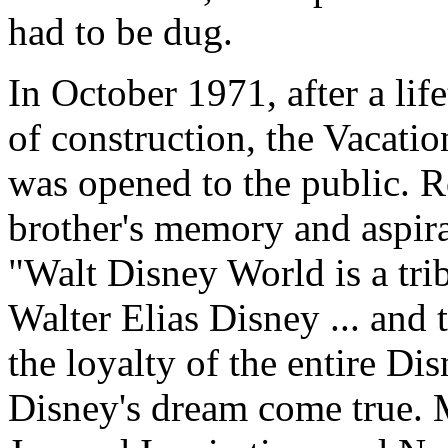
had to be dug.
In October 1971, after a li
of construction, the Vacat
was opened to the public. 
brother's memory and aspira
"Walt Disney World is a trib
Walter Elias Disney ... and t
the loyalty of the entire Di
Disney's dream come true.