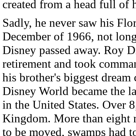
created from a head full of h
Sadly, he never saw his Flo
December of 1966, not long 
Disney passed away. Roy D
retirement and took command
his brother's biggest dream 
Disney World became the lar
in the United States. Over 
Kingdom. More than eight m
to be moved, swamps had to