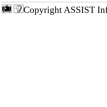
Copyright ASSIST Inf