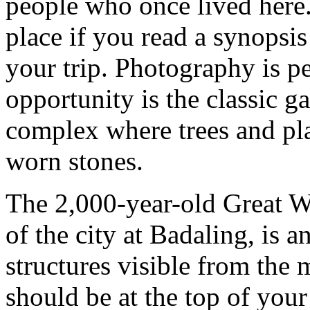
people who once lived here. 
place if you read a synopsis
your trip. Photography is p
opportunity is the classic g
complex where trees and pla
worn stones.
The 2,000-year-old Great W
of the city at Badaling, is a
structures visible from the
should be at the top of your "