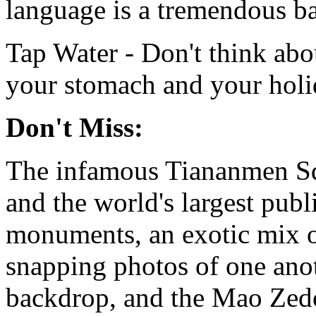
language is a tremendous ba
Tap Water - Don't think abou
your stomach and your holi
Don't Miss:
The infamous Tiananmen Squa
and the world's largest publ
monuments, an exotic mix of
snapping photos of one anot
backdrop, and the Mao Ze