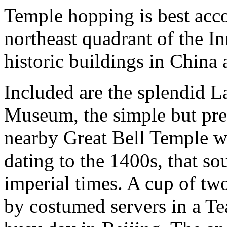
Temple hopping is best acco
northeast quadrant of the I
historic buildings in China 
Included are the splendid 
Museum, the simple but pre
nearby Great Bell Temple wit
dating to the 1400s, that s
imperial times. A cup of tw
by costumed servers in a Tea