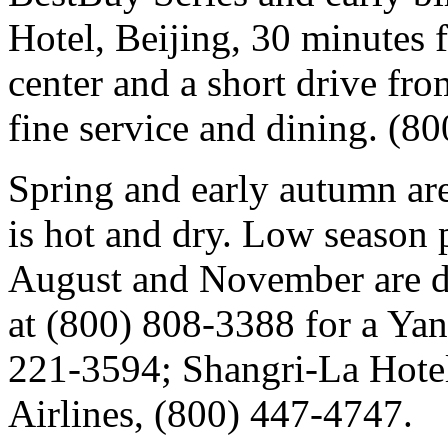
Hotel, Beijing, 30 minutes
center and a short drive from
fine service and dining. (8
Spring and early autumn are
is hot and dry. Low season 
August and November are di
at (800) 808-3388 for a Yang
221-3594; Shangri-La Hote
Airlines, (800) 447-4747.