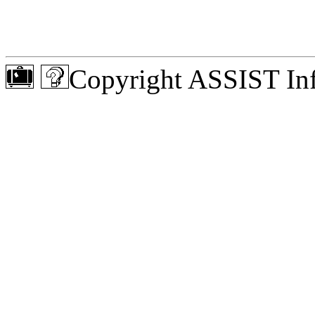
Copyright ASSIST Inf