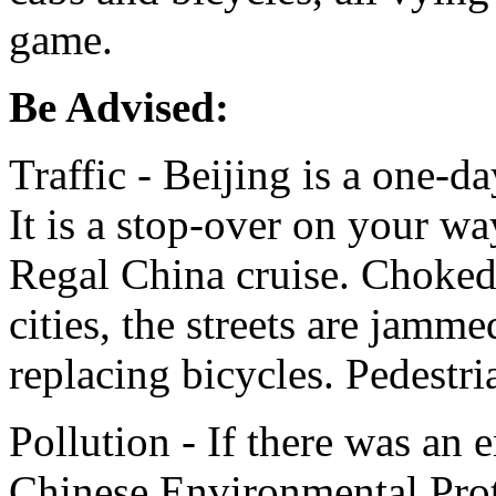
game.
Be Advised:
Traffic - Beijing is a one-d
It is a stop-over on your wa
Regal China cruise. Choked w
cities, the streets are jamm
replacing bicycles. Pedestr
Pollution - If there was an 
Chinese Environmental Prot