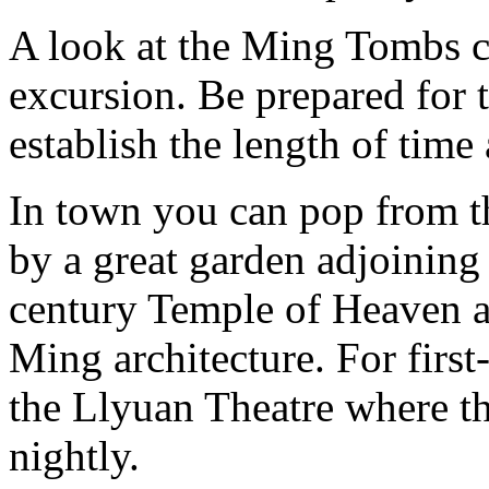
A look at the Ming Tombs c
excursion. Be prepared for 
establish the length of time 
In town you can pop from 
by a great garden adjoinin
century Temple of Heaven a
Ming architecture. For first-
the Llyuan Theatre where t
nightly.