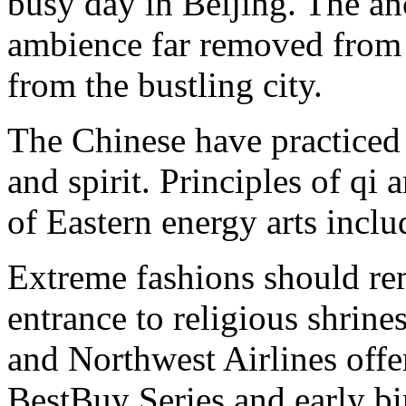
busy day in Beijing. The an
ambience far removed from t
from the bustling city.
The Chinese have practice
and spirit. Principles of qi
of Eastern energy arts inclu
Extreme fashions should re
entrance to religious shrines
and Northwest Airlines offer
BestBuy Series and early b