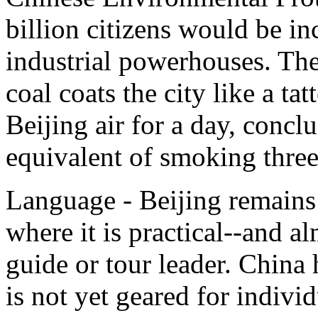
billion citizens would be in
industrial powerhouses. The
coal coats the city like a ta
Beijing air for a day, conclu
equivalent of smoking three 
Language - Beijing remains 
where it is practical--and a
guide or tour leader. China
is not yet geared for indivi