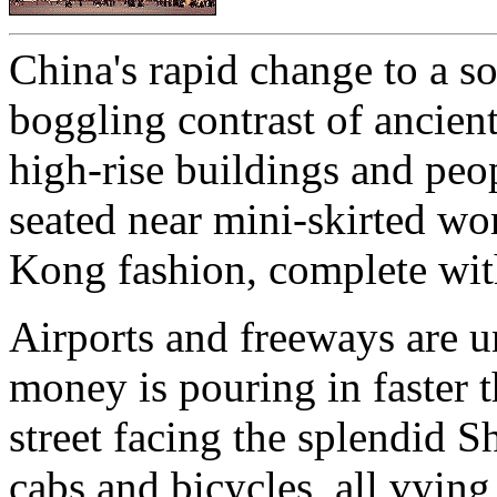
China's rapid change to a s
boggling contrast of ancien
high-rise buildings and peo
seated near mini-skirted wo
Kong fashion, complete wit
Airports and freeways are u
money is pouring in faster
street facing the splendid S
cabs and bicycles, all vying