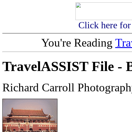
Click here fo
You're Reading
Tr
TravelASSIST File - B
Richard Carroll Photograph