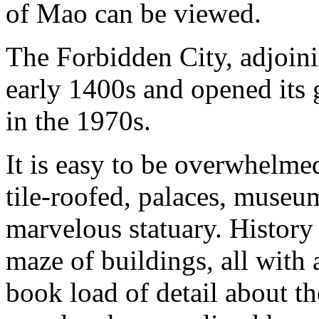
of Mao can be viewed.
The Forbidden City, adjoini
early 1400s and opened its ga
in the 1970s.
It is easy to be overwhelme
tile-roofed, palaces, museu
marvelous statuary. History 
maze of buildings, all with a
book load of detail about th