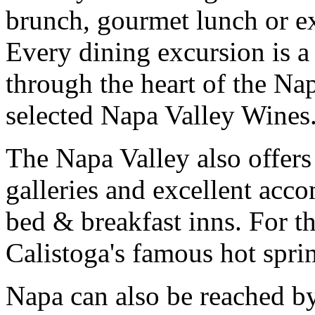
brunch, gourmet lunch or ex
Every dining excursion is a
through the heart of the Na
selected Napa Valley Wines
The Napa Valley also offers
galleries and excellent ac
bed & breakfast inns. For th
Calistoga's famous hot spri
Napa can also be reached by