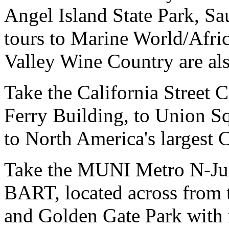
Angel Island State Park, Sa
tours to Marine World/Afr
Valley Wine Country are als
Take the California Street C
Ferry Building, to Union Sq
to North America's largest 
Take the MUNI Metro N-Ju
BART, located across from t
and Golden Gate Park with 