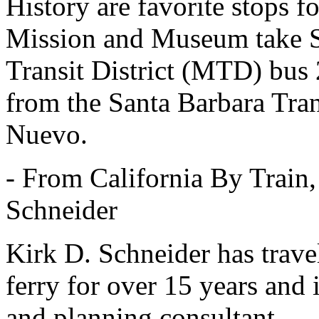
History are favorite stops fo
Mission and Museum take S
Transit District (MTD) bus 
from the Santa Barbara Tran
Nuevo.
- From California By Train
Schneider
Kirk D. Schneider has travel
ferry for over 15 years and 
and planning consultant.