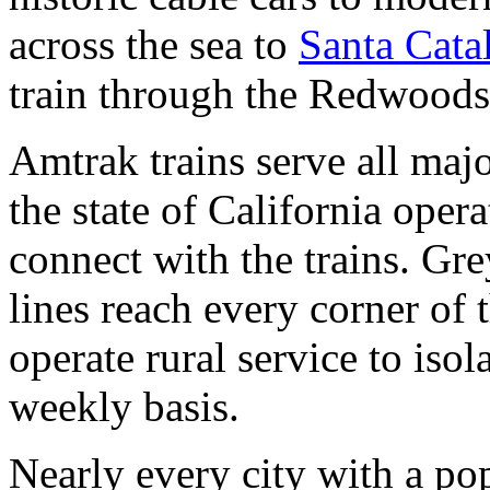
across the sea to
Santa Catal
train through the Redwoods
Amtrak trains serve all majo
the state of California oper
connect with the trains. Gr
lines reach every corner of 
operate rural service to iso
weekly basis.
Nearly every city with a po