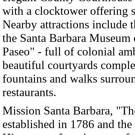
with a clocktower offering 
Nearby attractions include 
the Santa Barbara Museum o
Paseo" - full of colonial am
beautiful courtyards complet
fountains and walks surroun
restaurants.
Mission Santa Barbara, "Th
established in 1786 and th