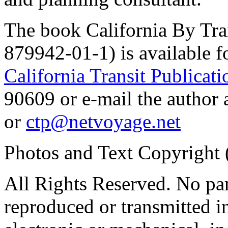
The book California By Tra
879942-01-1) is available f
California Transit Publicati
90609 or e-mail the auth
or
ctp@netvoyage.net
Photos and Text Copyright 
All Rights Reserved. No par
reproduced or transmitted 