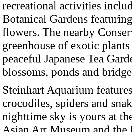
recreational activities inc
Botanical Gardens featuring
flowers. The nearby Conserv
greenhouse of exotic plants
peaceful Japanese Tea Garde
blossoms, ponds and bridge
Steinhart Aquarium features 
crocodiles, spiders and sna
nighttime sky is yours at t
Asian Art Museum and the