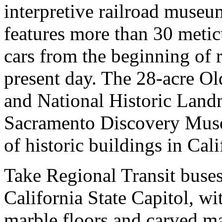
interpretive railroad muse
features more than 30 metic
cars from the beginning of r
present day. The 28-acre Ol
and National Historic Landm
Sacramento Discovery Museu
of historic buildings in Cali
Take Regional Transit buse
California State Capitol, w
marble floors and carved m