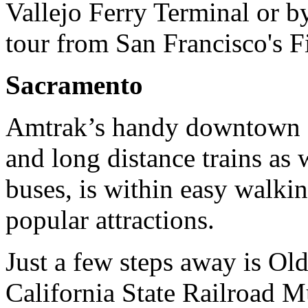
Vallejo Ferry Terminal or 
tour from San Francisco's 
Sacramento
Amtrak’s handy downtown st
and long distance trains as
buses, is within easy walkin
popular attractions.
Just a few steps away is Ol
California State Railroad M