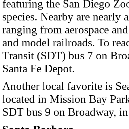
featuring the San Diego Zoo
species. Nearby are nearly
ranging from aerospace and a
and model railroads. To re
Transit (SDT) bus 7 on Broa
Santa Fe Depot.
Another local favorite is S
located in Mission Bay Park
SDT bus 9 on Broadway, in 