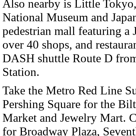
Also nearby is Little Toky
National Museum and Japane
pedestrian mall featuring a
over 40 shops, and restauran
DASH shuttle Route D from
Station.
Take the Metro Red Line S
Pershing Square for the Bil
Market and Jewelry Mart. C
for Broadway Plaza, Sevent