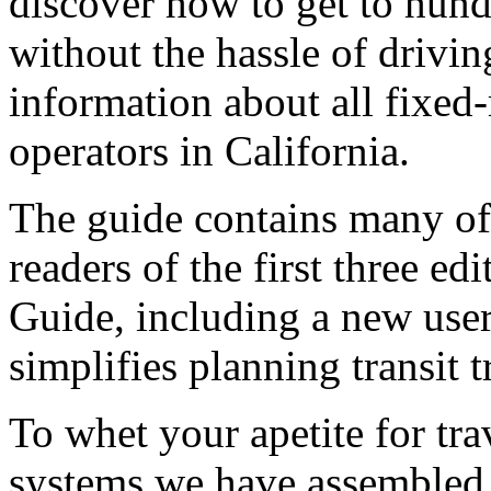
discover how to get to hund
without the hassle of drivin
information about all fixed-r
operators in California.
The guide contains many of
readers of the first three ed
Guide, including a new user
simplifies planning transit 
To whet your apetite for tra
systems we have assembled a