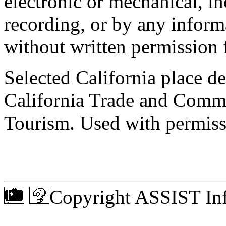
electronic or mechanical, 
recording, or by any informa
without written permission 
Selected California place de
California Trade and Comm
Tourism. Used with permiss
Copyright ASSIST Inf