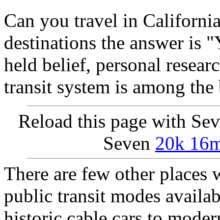
Can you travel in Californi
destinations the answer is "
held belief, personal researc
transit system is among the 
Reload this page with Se
Seven
20k 16mi
There are few other places w
public transit modes availab
historic cable cars to mode