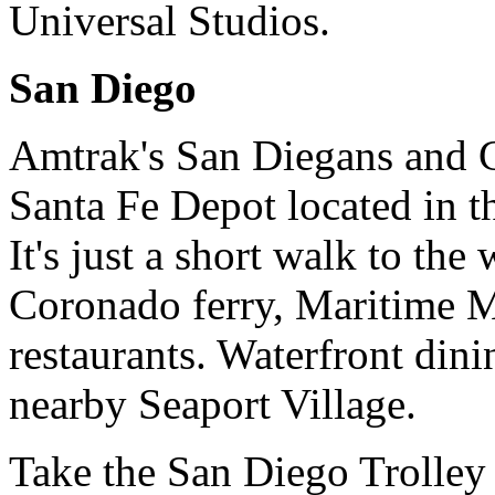
Universal Studios.
San Diego
Amtrak's San Diegans and C
Santa Fe Depot located in 
It's just a short walk to the
Coronado ferry, Maritime 
restaurants. Waterfront dini
nearby Seaport Village.
Take the San Diego Trolley 