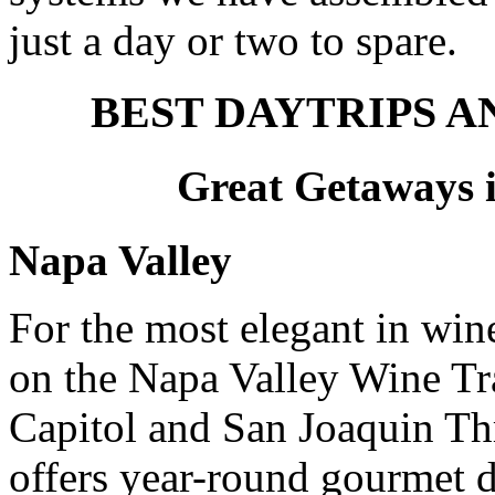
just a day or two to spare.
BEST DAYTRIPS 
Great Getaways i
Napa Valley
For the most elegant in wine
on the Napa Valley Wine Tra
Capitol and San Joaquin T
offers year-round gourmet 