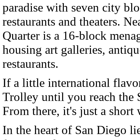
paradise with seven city blo
restaurants and theaters. Ne
Quarter is a 16-block menag
housing art galleries, antiq
restaurants.
If a little international fla
Trolley until you reach the
From there, it's just a shor
In the heart of San Diego li