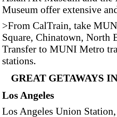
Museum offer extensive and 
>From CalTrain, take MUNI
Square, Chinatown, North B
Transfer to MUNI Metro tra
stations.
GREAT GETAWAYS I
Los Angeles
Los Angeles Union Station,