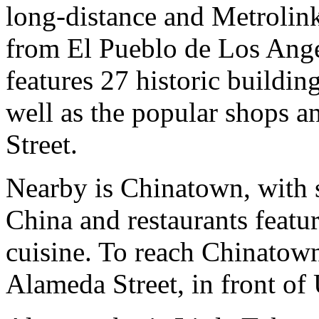
long-distance and Metrolink 
from El Pueblo de Los Angel
features 27 historic buildin
well as the popular shops a
Street.
Nearby is Chinatown, with s
China and restaurants feat
cuisine. To reach Chinatow
Alameda Street, in front of