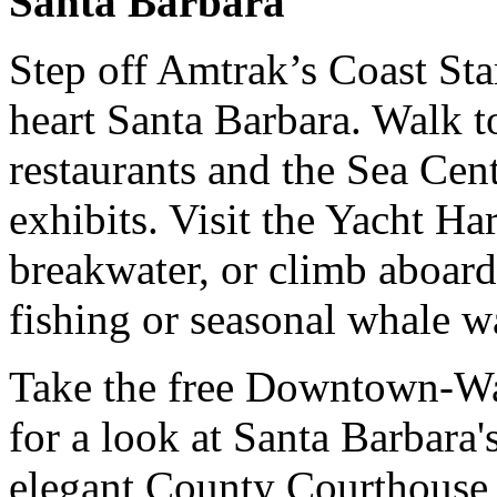
Santa Barbara
Step off Amtrak’s Coast Sta
heart Santa Barbara. Walk t
restaurants and the Sea Cent
exhibits. Visit the Yacht Har
breakwater, or climb aboard 
fishing or seasonal whale w
Take the free Downtown-Wat
for a look at Santa Barbara's
elegant County Courthouse 