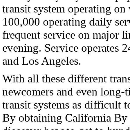
transit system operating on
100,000 operating daily serv
frequent service on major li
evening. Service operates 2
and Los Angeles.
With all these different tran
newcomers and even long-tim
transit systems as difficult
By obtaining California By 