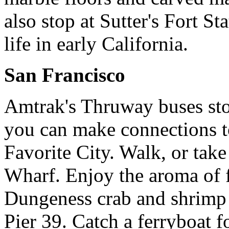
also stop at Sutter's Fort St
life in early California.
San Francisco
Amtrak's Thruway buses sto
you can make connections t
Favorite City. Walk, or ta
Wharf. Enjoy the aroma of 
Dungeness crab and shrimp 
Pier 39. Catch a ferryboat fo