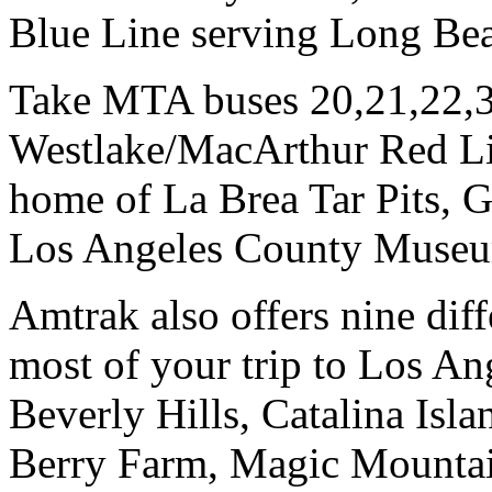
Blue Line serving Long Be
Take MTA buses 20,21,22,3
Westlake/MacArthur Red Lin
home of La Brea Tar Pits,
Los Angeles County Museu
Amtrak also offers nine dif
most of your trip to Los An
Beverly Hills, Catalina Isl
Berry Farm, Magic Mountai