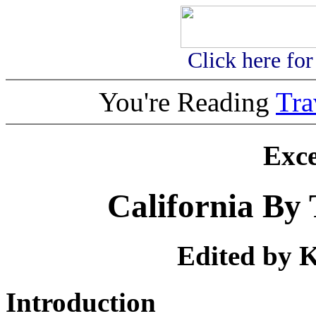
Click here fo
You're Reading
Tr
Exc
California By 
Edited by K
Introduction