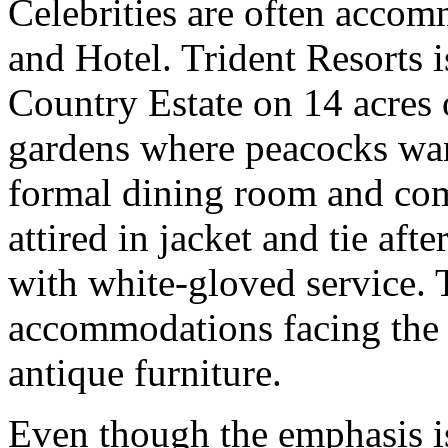
Celebrities are often accom
and Hotel. Trident Resorts i
Country Estate on 14 acres 
gardens where peacocks wand
formal dining room and comp
attired in jacket and tie aft
with white-gloved service. 
accommodations facing the 
antique furniture.
Even though the emphasis is o