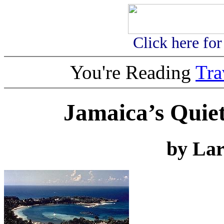
Click here fo
You're Reading
Tr
Jamaica’s Quiet
by Lar