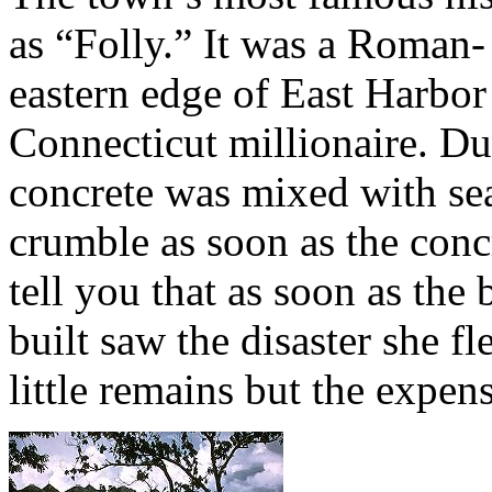
as “Folly.” It was a Roman- 
eastern edge of East Harbor 
Connecticut millionaire. Du
concrete was mixed with sea
crumble as soon as the concr
tell you that as soon as the
built saw the disaster she fl
little remains but the expen