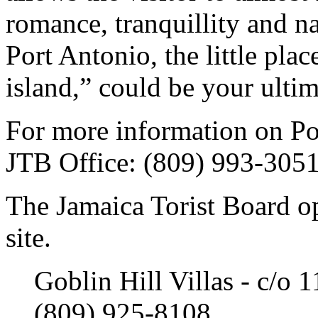
romance, tranquillity and na
Port Antonio, the little plac
island,” could be your ultim
For more information on Por
JTB Office: (809) 993-305
The Jamaica Torist Board o
site.
Goblin Hill Villas - c/o 
(809) 925-8108