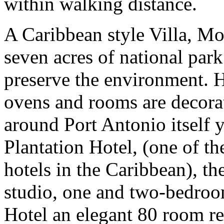
within walking distance.
A Caribbean style Villa, Moc
seven acres of national park 
preserve the environment. H
ovens and rooms are decorat
around Port Antonio itself 
Plantation Hotel, (one of th
hotels in the Caribbean), th
studio, one and two-bedroo
Hotel an elegant 80 room re