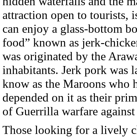
hidden waterfalls and the m
attraction open to tourists,
can enjoy a glass-bottom bo
food” known as jerk-chicken
was originated by the Arawa
inhabitants. Jerk pork was 
know as the Maroons who hi
depended on it as their pri
of Guerrilla warfare against
Those looking for a lively c