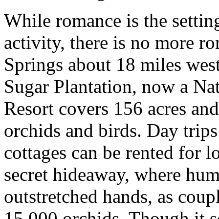
While romance is the settin
activity, there is no more r
Springs about 18 miles west
Sugar Plantation, now a Na
Resort covers 156 acres and
orchids and birds. Day trips
cottages can be rented for l
secret hideaway, where hum
outstretched hands, as coupl
15,000 orchids. Though it se