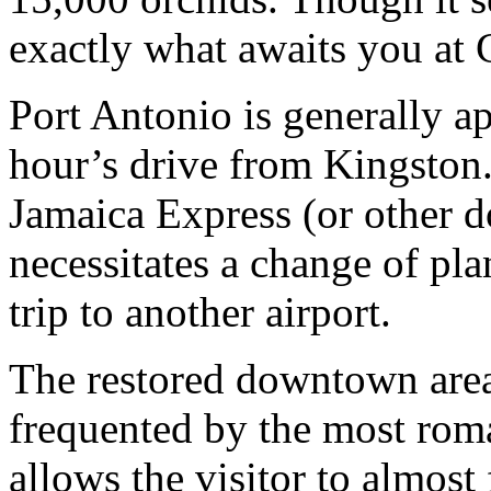
exactly what awaits you at 
Port Antonio is generally a
hour’s drive from Kingston.
Jamaica Express (or other do
necessitates a change of pla
trip to another airport.
The restored downtown area
frequented by the most roman
allows the visitor to almost 