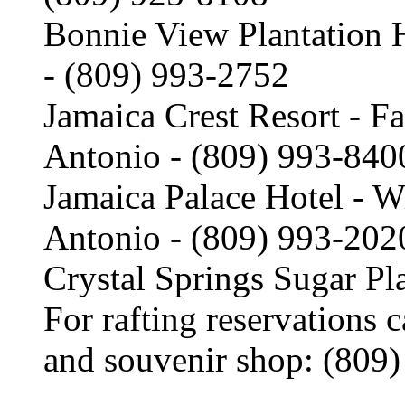
Bonnie View Plantation 
- (809) 993-2752
Jamaica Crest Resort - Fa
Antonio - (809) 993-840
Jamaica Palace Hotel - W
Antonio - (809) 993-202
Crystal Springs Sugar Pl
For rafting reservations c
and souvenir shop: (809