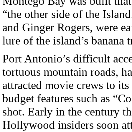
Montego Bay was built tha
“the other side of the Isla
and Ginger Rogers, were ear
lure of the island’s banana t
Port Antonio’s difficult acce
tortuous mountain roads, ha
attracted movie crews to it
budget features such as “Co
shot. Early in the century 
Hollywood insiders soon att