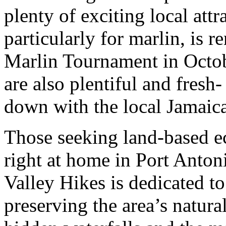
plenty of exciting local attr
particularly for marlin, is 
Marlin Tournament in Octob
are also plentiful and fres
down with the local Jamaica
Those seeking land-based eco
right at home in Port Anto
Valley Hikes is dedicated t
preserving the area’s natural