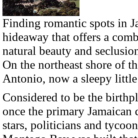
Finding romantic spots in Ja
hideaway that offers a combi
natural beauty and seclusion
On the northeast shore of th
Antonio, now a sleepy little 
Considered to be the birthpl
once the primary Jamaican d
stars, politicians and tycoons