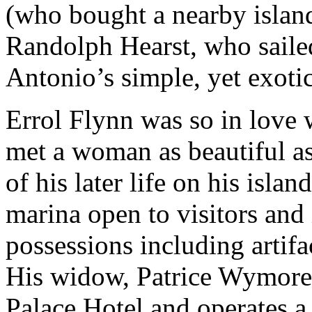
(who bought a nearby islan
Randolph Hearst, who sailed
Antonio’s simple, yet exotic
Errol Flynn was so in love 
met a woman as beautiful a
of his later life on his islan
marina open to visitors and 
possessions including artifa
His widow, Patrice Wymore 
Palace Hotel and operates a