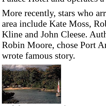
More recently, stars who arr
area include Kate Moss, Ro
Kline and John Cleese. Aut
Robin Moore, chose Port An
wrote famous story.