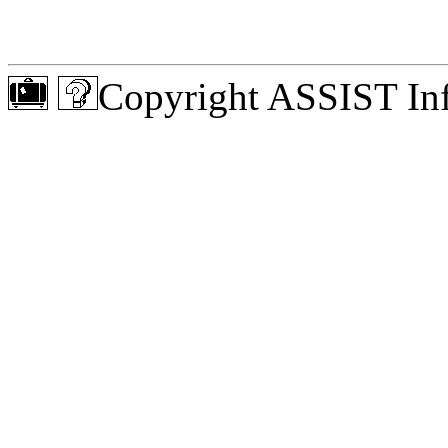
Copyright ASSIST Inf