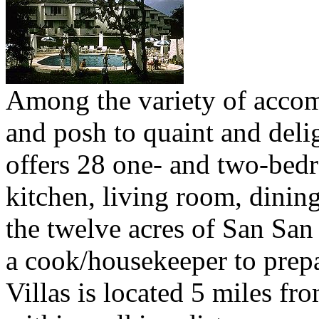
Among the variety of acco
and posh to quaint and deligh
offers 28 one- and two-bedr
kitchen, living room, dinin
the twelve acres of San San 
a cook/housekeeper to prepa
Villas is located 5 miles fr