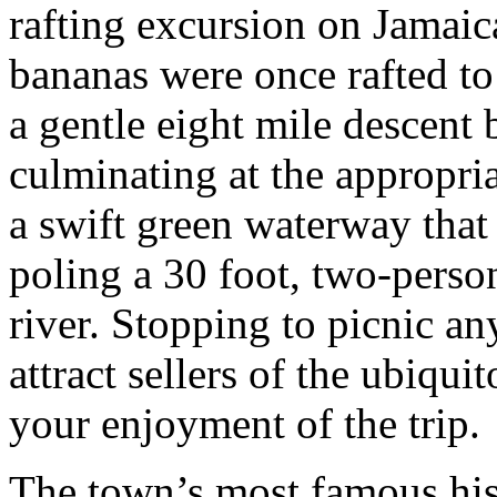
rafting excursion on Jamai
bananas were once rafted to 
a gentle eight mile descent
culminating at the appropria
a swift green waterway that
poling a 30 foot, two-perso
river. Stopping to picnic an
attract sellers of the ubiqui
your enjoyment of the trip.
The town’s most famous his