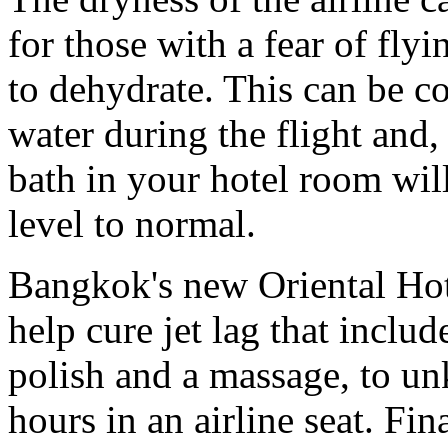
for those with a fear of fly
to dehydrate. This can be c
water during the flight and,
bath in your hotel room wil
level to normal.
Bangkok's new Oriental Hotel
help cure jet lag that incl
polish and a massage, to u
hours in an airline seat. Fin