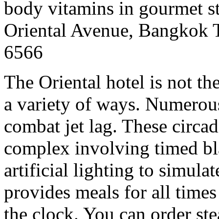
body vitamins in gourmet st
Oriental Avenue, Bangkok 
6566
The Oriental hotel is not the
a variety of ways. Numerous
combat jet lag. These circa
complex involving timed bla
artificial lighting to simul
provides meals for all times
the clock. You can order ste