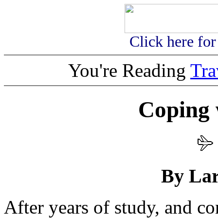
Click here fo
You're Reading
Tr
Coping 
By Lar
After years of study, and con