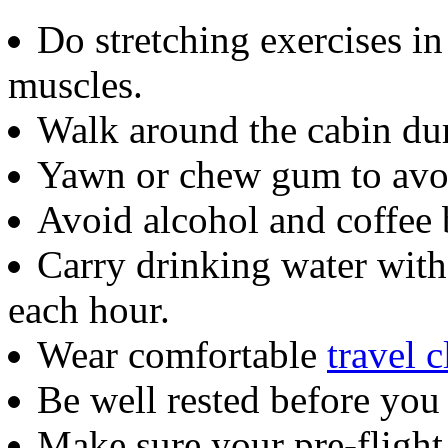
Do stretching exercises i
muscles.
Walk around the cabin dur
Yawn or chew gum to avoid
Avoid alcohol and coffee 
Carry drinking water with
each hour.
Wear comfortable
travel c
Be well rested before you 
Make sure your pre-flight 