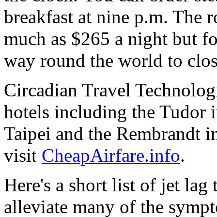
breakfast at nine p.m. The 
much as $265 a night but fo
way round the world to close
Circadian Travel Technologi
hotels including the Tudor 
Taipei and the Rembrandt i
visit
CheapAirfare.info
.
Here's a short list of jet lag
alleviate many of the symp