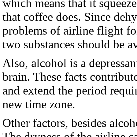
which means that it squeeze
that coffee does. Since dehy
problems of airline flight f
two substances should be a
Also, alcohol is a depressant
brain. These facts contribute
and extend the period requir
new time zone.
Other factors, besides alcoh
The dryness of the airline c