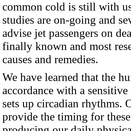
common cold is still with us
studies are on-going and se
advise jet passengers on dea
finally known and most res
causes and remedies.
We have learned that the h
accordance with a sensitive
sets up circadian rhythms. 
provide the timing for these
producing our daily physical