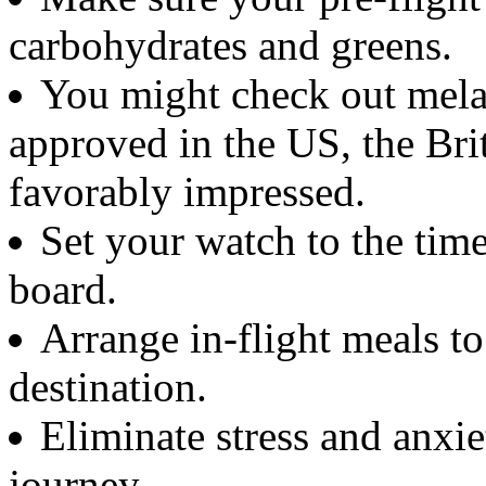
carbohydrates and greens.
You might check out melat
approved in the US, the Bri
favorably impressed.
Set your watch to the tim
board.
Arrange in-flight meals to
destination.
Eliminate stress and anxi
journey.