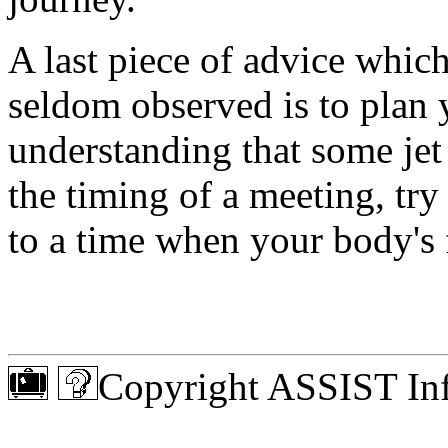
A last piece of advice whic
seldom observed is to plan 
understanding that some jet 
the timing of a meeting, try 
to a time when your body's
Copyright ASSIST Inf