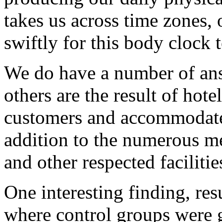
takes us across time zones, 
swiftly for this body clock t
We do have a number of an
others are the result of hote
customers and accommodate 
addition to the numerous m
and other respected faciliti
One interesting finding, res
where control groups were 