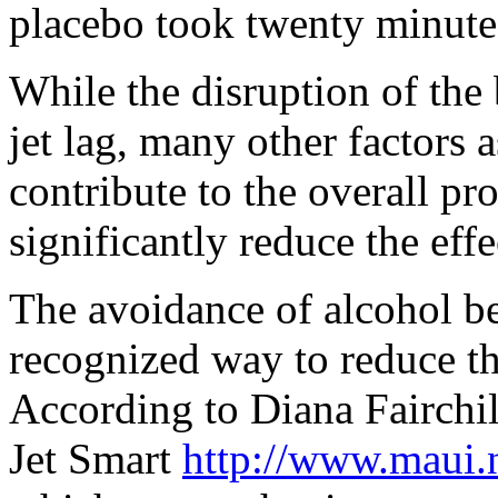
placebo took twenty minutes 
While the disruption of the
jet lag, many other factors a
contribute to the overall p
significantly reduce the effe
The avoidance of alcohol bef
recognized way to reduce th
According to Diana Fairchi
Jet Smart
http://www.maui.n