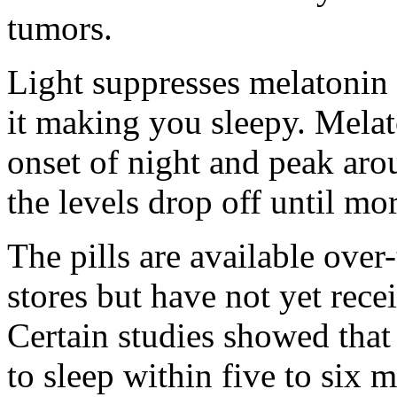
tumors.
Light suppresses melatonin b
it making you sleepy. Melaton
onset of night and peak ar
the levels drop off until mo
The pills are available over
stores but have not yet rece
Certain studies showed that
to sleep within five to six 