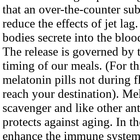
that an over-the-counter su
reduce the effects of jet la
bodies secrete into the bloo
The release is governed by t
timing of our meals. (For thi
melatonin pills not during f
reach your destination). Mel
scavenger and like other ant
protects against aging. In t
enhance the immune system 