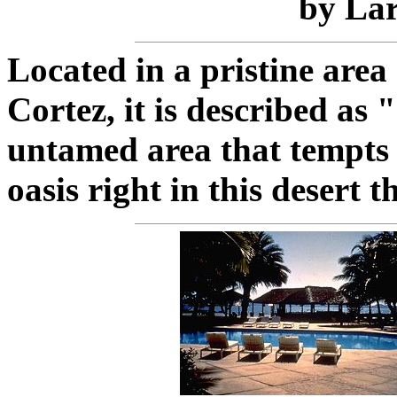
by Lar
Located in a pristine area
Cortez, it is described as 
untamed area that tempts t
oasis right in this desert 