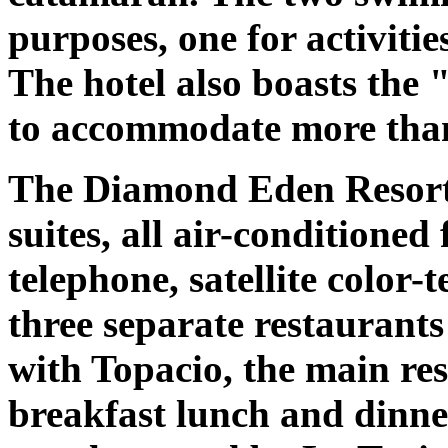
purposes, one for activitie
The hotel also boasts the 
to accommodate more than
The Diamond Eden Resort 
suites, all air-conditione
telephone, satellite color-
three separate restaurant
with Topacio, the main res
breakfast lunch and dinner