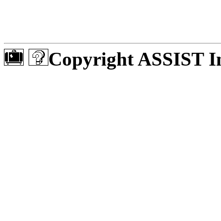
Copyright ASSIST In