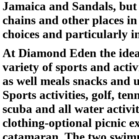
Jamaica and Sandals, but r
chains and other places in
choices and particularly i
At Diamond Eden the idea 
variety of sports and activ
as well meals snacks and u
Sports activities, golf, ten
scuba and all water activi
clothing-optional picnic e
catamaran. The two swimm