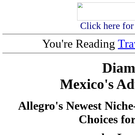
Click here fo
You're Reading
Tr
Diam
Mexico's Ad
Allegro's Newest Nich
Choices for