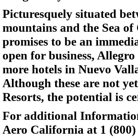
Picturesquely situated bet
mountains and the Sea of
promises to be an immediat
open for business, Allegr
more hotels in Nuevo Vall
Although these are not yet
Resorts, the potential is ce
For additional Informatio
Aero California at 1 (800