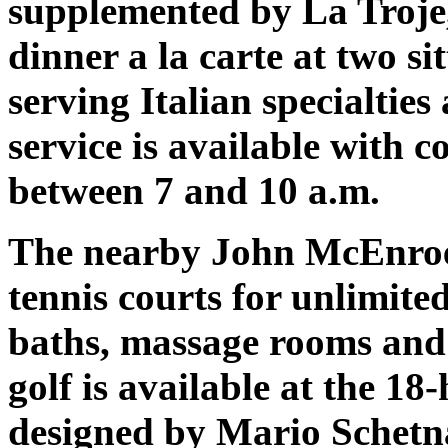
supplemented by La Troje,
dinner a la carte at two si
serving Italian specialties
service is available with c
between 7 and 10 a.m.
The nearby John McEnroe 
tennis courts for unlimite
baths, massage rooms and
golf is available at the 18
designed by Mario Schetn