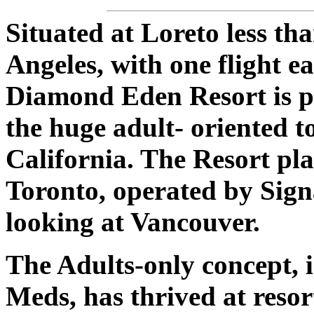
Situated at Loreto less th
Angeles, with one flight e
Diamond Eden Resort is pe
the huge adult- oriented t
California. The Resort pla
Toronto, operated by Sign
looking at Vancouver.
The Adults-only concept, 
Meds, has thrived at reso