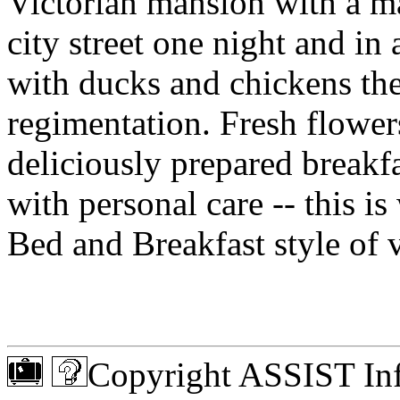
Victorian mansion with a ma
city street one night and i
with ducks and chickens the 
regimentation. Fresh flowers
deliciously prepared break
with personal care -- this i
Bed and Breakfast style of v
Copyright ASSIST Inf