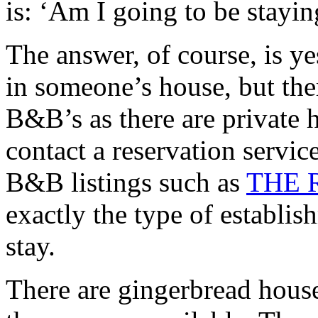
is: ‘Am I going to be stayi
The answer, of course, is ye
in someone’s house, but ther
B&B’s as there are private
contact a reservation servi
B&B listings such as
THE 
exactly the type of establi
stay.
There are gingerbread house