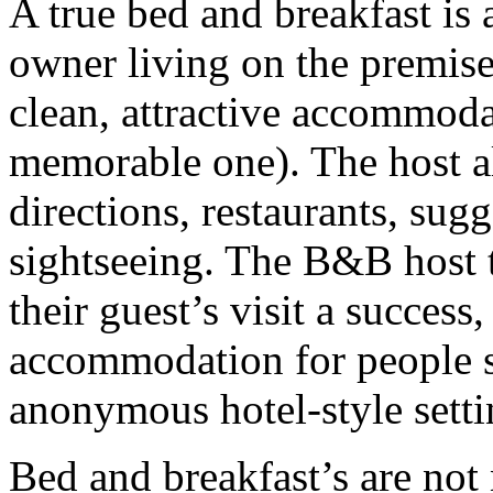
A true bed and breakfast i
owner living on the premise
clean, attractive accommodat
memorable one). The host al
directions, restaurants, sug
sightseeing. The B&B host t
their guest’s visit a success
accommodation for people se
anonymous hotel-style setti
Bed and breakfast’s are not 