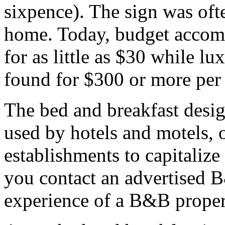
sixpence). The sign was oft
home. Today, budget accom
for as little as $30 while l
found for $300 or more per 
The bed and breakfast desi
used by hotels and motels, o
establishments to capitaliz
you contact an advertised 
experience of a B&B propert