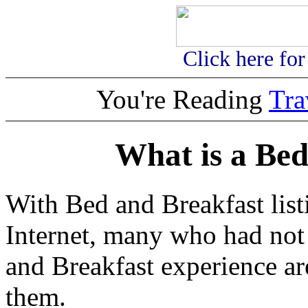
Click here fo
You're Reading
Tr
What is a Bed
With Bed and Breakfast list
Internet, many who had not
and Breakfast experience ar
them.