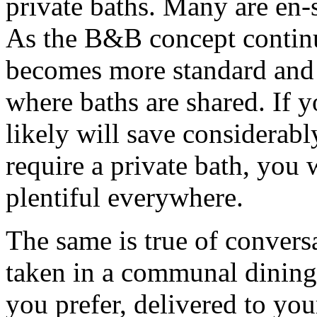
private baths. Many are en-
As the B&B concept continue
becomes more standard and
where baths are shared. If 
likely will save considerabl
require a private bath, you
plentiful everywhere.
The same is true of convers
taken in a communal dining 
you prefer, delivered to yo