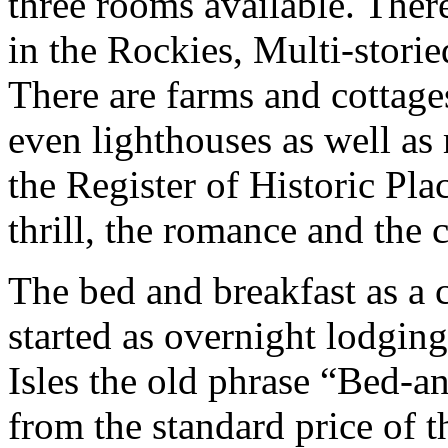
three rooms available. Ther
in the Rockies, Multi-storie
There are farms and cottages
even lighthouses as well as
the Register of Historic Plac
thrill, the romance and the
The bed and breakfast as a 
started as overnight lodging
Isles the old phrase “Bed-
from the standard price of t