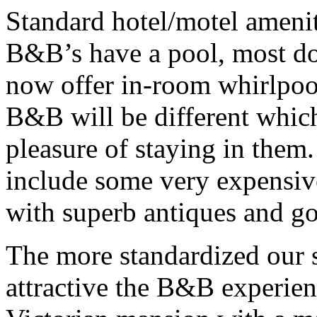
Standard hotel/motel ameni
B&B’s have a pool, most do
now offer in-room whirlpool
B&B will be different which
pleasure of staying in them
include some very expensiv
with superb antiques and go
The more standardized our 
attractive the B&B experien