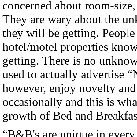
concerned about room-size, 
They are wary about the un
they will be getting. Peopl
hotel/motel properties know
getting. There is no unkno
used to actually advertise 
however, enjoy novelty and p
occasionally and this is wha
growth of Bed and Breakfa
“B&B's are unique in every 