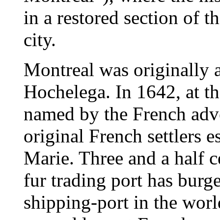
in a restored section of t
city.
Montreal was originally 
Hochelega. In 1642, at t
named by the French adve
original French settlers e
Marie. Three and a half c
fur trading port has burg
shipping-port in the worl