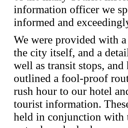
information officer we sp
informed and exceedingly
We were provided with a 
the city itself, and a deta
well as transit stops, and 
outlined a fool-proof rout
rush hour to our hotel an
tourist information. Thes
held in conjunction with 