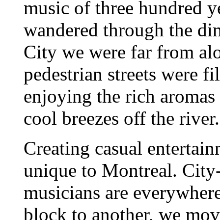
music of three hundred ye
wandered through the dim
City we were far from al
pedestrian streets were fil
enjoying the rich aromas
cool breezes off the river.
Creating casual entertain
unique to Montreal. City-
musicians are everywhere
block to another, we move