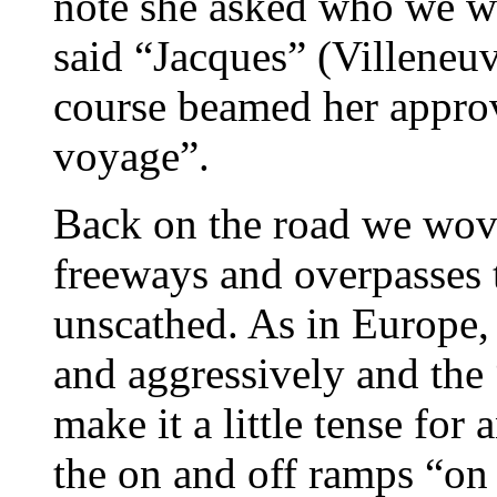
note she asked who we w
said “Jacques” (Villeneuv
course beamed her appro
voyage”.
Back on the road we wove
freeways and overpasses to
unscathed. As in Europe, 
and aggressively and the
make it a little tense for
the on and off ramps “on