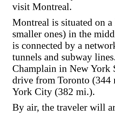
visit Montreal.
Montreal is situated on a 
smaller ones) in the midd
is connected by a network
tunnels and subway lines
Champlain in New York Sta
drive from Toronto (344 
York City (382 mi.).
By air, the traveler will 