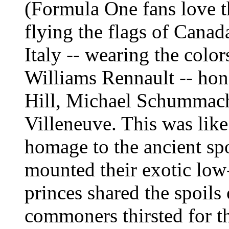
(Formula One fans love t
flying the flags of Cana
Italy -- wearing the color
Williams Rennault -- ho
Hill, Michael Schummach
Villeneuve. This was li
homage to the ancient spo
mounted their exotic low
princes shared the spoils 
commoners thirsted for th