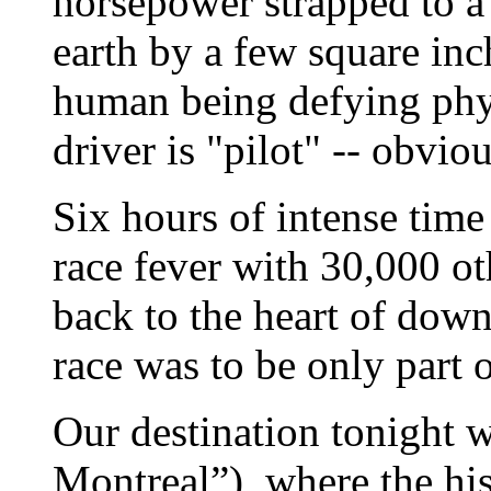
horsepower strapped to a 
earth by a few square inc
human being defying phy
driver is "pilot" -- obvio
Six hours of intense time 
race fever with 30,000 ot
back to the heart of down
race was to be only part 
Our destination tonight 
Montreal”), where the his