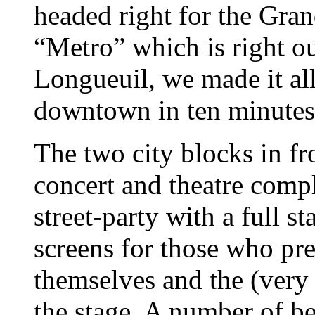
headed right for the Gran
“Metro” which is right o
Longueuil, we made it all
downtown in ten minutes
The two city blocks in fro
concert and theatre comp
street-party with a full s
screens for those who pre
themselves and the (very 
the stage. A number of be