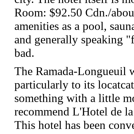
Room: $92.50 Cdn./about
amenities as a pool, saun
and generally speaking "f
bad.
The Ramada-Longueuil wa
particularly to its locatca
something with a little m
recommend L'Hotel de l
This hotel has been conve