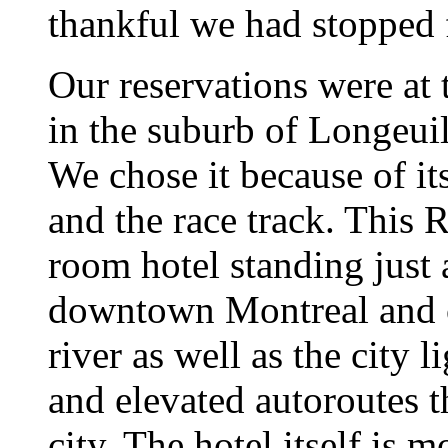
thankful we had stopped f
Our reservations were at
in the suburb of Longeui
We chose it because of its
and the race track. This
room hotel standing just 
downtown Montreal and 
river as well as the city 
and elevated autoroutes t
city. The hotel itself is 