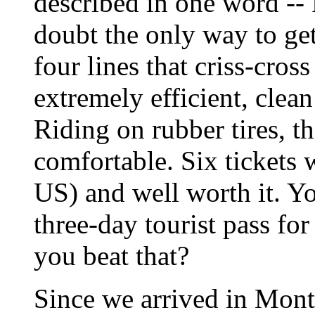
described in one word -- 
doubt the only way to ge
four lines that criss-cros
extremely efficient, clean
Riding on rubber tires, t
comfortable. Six tickets 
US) and well worth it. Y
three-day tourist pass f
you beat that?
Since we arrived in Montr