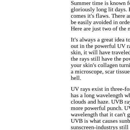
Summer time is known fo
gloriously long lit days.
comes it's flaws. There
be easily avoided in ord
Here are just two of th
It's always a great idea 
out in the powerful UV ra
skin, it will have travele
the rays still have the po
your skin's collagen turn
a microscope, scar tissue
hell.
UV rays exist in three
has a long wavelength wh
clouds and haze. UVB ray
more powerful punch. UV
wavelength that it can't g
UVB is what causes sunbu
sunscreen-industrys stil