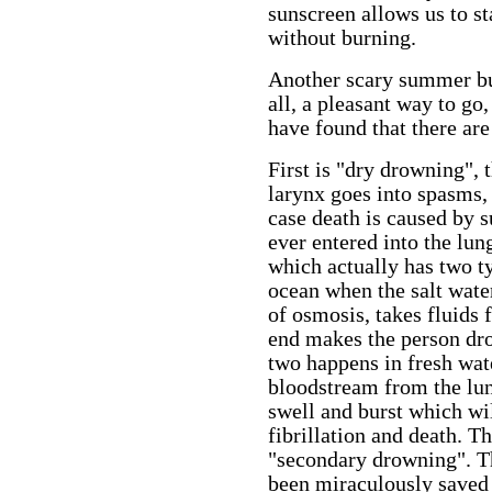
sunscreen allows us to s
without burning.
Another scary summer bu
all, a pleasant way to go
have found that there are
First is "dry drowning", 
larynx goes into spasms, 
case death is caused by s
ever entered into the lun
which actually has two t
ocean when the salt wate
of osmosis, takes fluids 
end makes the person dr
two happens in fresh wate
bloodstream from the lun
swell and burst which wil
fibrillation and death. T
"secondary drowning". 
been miraculously saved 