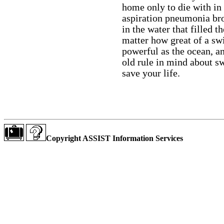
home only to die with in
aspiration pneumonia br
in the water that filled 
matter how great of a sw
powerful as the ocean, an
old rule in mind about s
save your life.
Copyright ASSIST Information Services