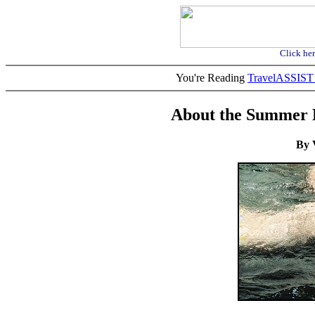
Click her
You're Reading
TravelASSI
About the Summer 
By 