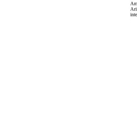
Ame
Ari
int