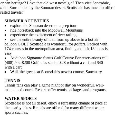
rican heritage? Love that old west nostalgia? Then visit Scottsdale,
zona. Surrounded by the Sonoran desert, Scottsdale has much to offer 
erested traveler.
SUMMER ACTIVITIES
explore the Sonoran desert on a jeep tour
ride horseback into the Mcdowell Mountains
experience the excitement of river rafting
see the entire beauty of it all from up above in a hot-air
balloon GOLF Scottsdale is wonderful for golfers. Packed with
174 courses in the metropolitan area, finding a quick 18 holes is
easy.
Audubon Signature Status Golf Course For reservations call
(408) 502-8200 Golf rates start at $28 without a cart and $40
with a cart
Walk the greens at Scottsdale's newest course, Sanctuary.
TENNIS
Tennis fans can play a game night or day on wonderful, well-
maintained courts. Resorts offer tennis packages and programs.
WATER SPORTS
Scottsdale is not all desert, enjoy a refreshing change of pace at
the nearby lakes. Rentals are offered for many different water
sports such as: