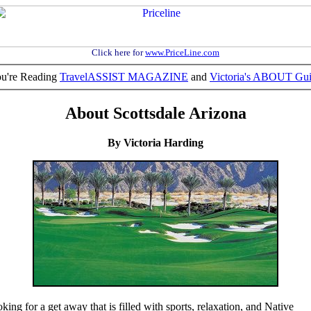
Click here for
www.PriceLine.com
u're Reading
TravelASSIST MAGAZINE
and
Victoria's ABOUT Gu
About Scottsdale Arizona
By Victoria Harding
king for a get away that is filled with sports, relaxation, and Native