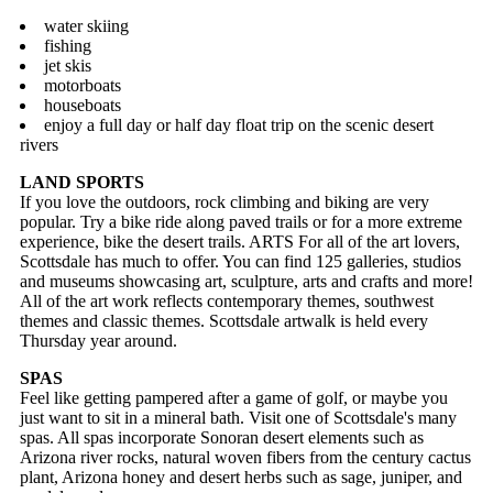
water skiing
fishing
jet skis
motorboats
houseboats
enjoy a full day or half day float trip on the scenic desert
rivers
LAND SPORTS
If you love the outdoors, rock climbing and biking are very
popular. Try a bike ride along paved trails or for a more extreme
experience, bike the desert trails. ARTS For all of the art lovers,
Scottsdale has much to offer. You can find 125 galleries, studios
and museums showcasing art, sculpture, arts and crafts and more!
All of the art work reflects contemporary themes, southwest
themes and classic themes. Scottsdale artwalk is held every
Thursday year around.
SPAS
Feel like getting pampered after a game of golf, or maybe you
just want to sit in a mineral bath. Visit one of Scottsdale's many
spas. All spas incorporate Sonoran desert elements such as
Arizona river rocks, natural woven fibers from the century cactus
plant, Arizona honey and desert herbs such as sage, juniper, and