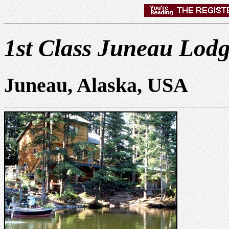
1st Class Juneau Lod
Juneau, Alaska, USA