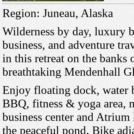
Region: Juneau, Alaska
Wilderness by day, luxury 
business, and adventure trav
in this retreat on the banks 
breathtaking Mendenhall Gl
Enjoy floating dock, water b
BBQ, fitness & yoga area, m
business center and Atrium 
the peaceful pond. Bike adj