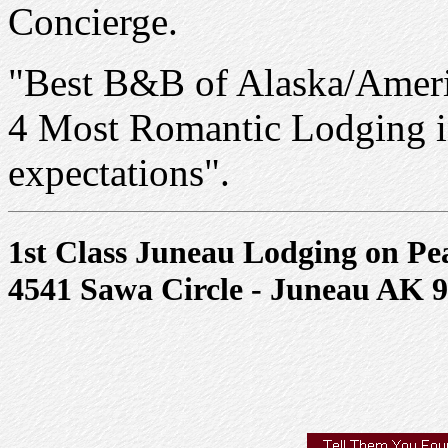
Concierge.
"Best B&B of Alaska/Ameri
4 Most Romantic Lodging i
expectations".
1st Class Juneau Lodging on Pe
4541 Sawa Circle - Juneau AK 