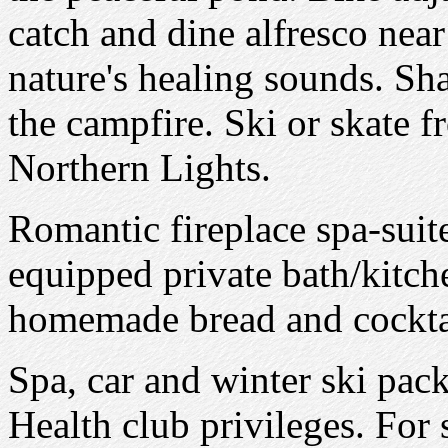
catch and dine alfresco nea
nature's healing sounds. Sh
the campfire. Ski or skate
Northern Lights.
Romantic fireplace spa-suite
equipped private bath/kitche
homemade bread and cocktai
Spa, car and winter ski pack
Health club privileges. For