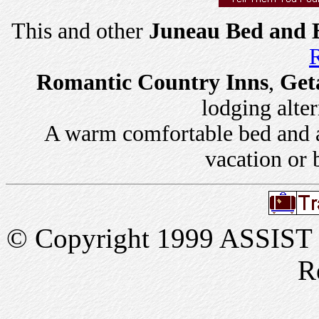
This and other
Juneau Bed and B
R
Romantic Country Inns
,
Get
lodging alter
A warm comfortable bed and a 
vacation or 
© Copyright 1999 ASSIST In
R