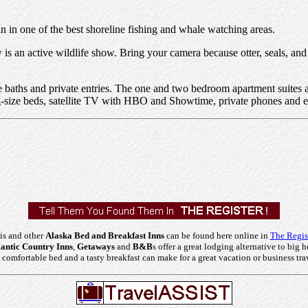
 in one of the best shoreline fishing and whale watching areas.
is an active wildlife show. Bring your camera because otter, seals, and
te baths and private entries. The one and two bedroom apartment suites a
ing-size beds, satellite TV with HBO and Showtime, private phones and eit
is and other
Alaska Bed and Breakfast Inns
can be found here online in
The Regis
ntic Country Inns
,
Getaways
and
B&B
s offer a great lodging alternative to big h
comfortable bed and a tasty breakfast can make for a great vacation or business tra