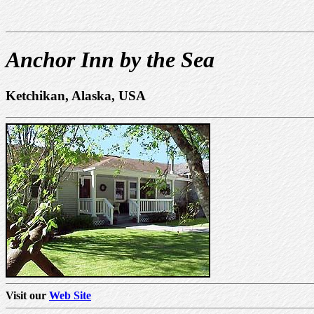
Anchor Inn by the Sea
Ketchikan, Alaska, USA
Visit our
Web Site