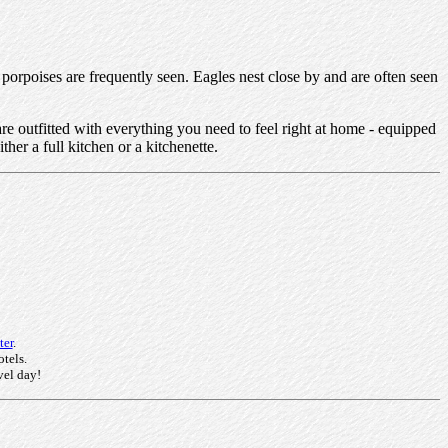
 porpoises are frequently seen. Eagles nest close by and are often seen
re outfitted with everything you need to feel right at home - equipped
her a full kitchen or a kitchenette.
ter
.
otels.
vel day!