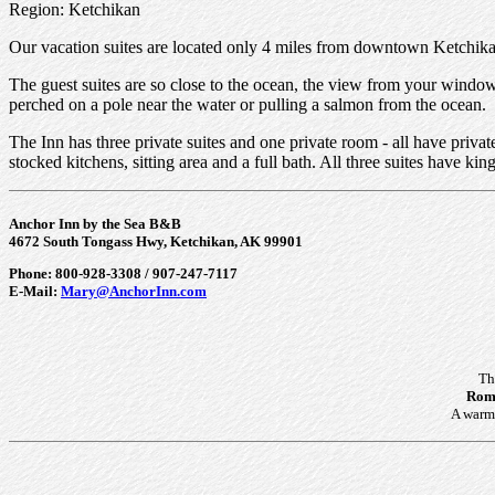
Region: Ketchikan
Our vacation suites are located only 4 miles from downtown Ketchikan
The guest suites are so close to the ocean, the view from your window 
perched on a pole near the water or pulling a salmon from the ocean.
The Inn has three private suites and one private room - all have priva
stocked kitchens, sitting area and a full bath. All three suites have k
Anchor Inn by the Sea B&B
4672 South Tongass Hwy, Ketchikan, AK 99901
Phone: 800-928-3308 / 907-247-7117
E-Mail:
Mary@AnchorInn.com
Th
Roma
A warm 