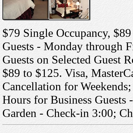
$79 Single Occupancy, $89
Guests - Monday through F
Guests on Selected Guest 
$89 to $125. Visa, MasterC
Cancellation for Weekends;
Hours for Business Guests 
Garden - Check-in 3:00; C