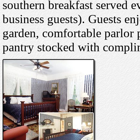
southern breakfast served e
business guests). Guests en
garden, comfortable parlor p
pantry stocked with compli