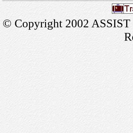
© Copyright 2002 ASSIST In
R