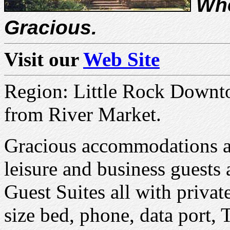
Whe
Gracious.
Visit our
Web Site
Region: Little Rock Downto
from River Market.
Gracious accommodations an
leisure and business guests
Guest Suites all with privat
size bed, phone, data port, 