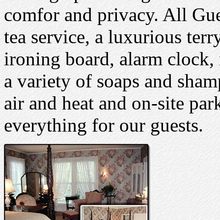
comfor and privacy. All Gu
tea service, a luxurious terr
ironing board, alarm clock
a variety of soaps and sham
air and heat and on-site par
everything for our guests.