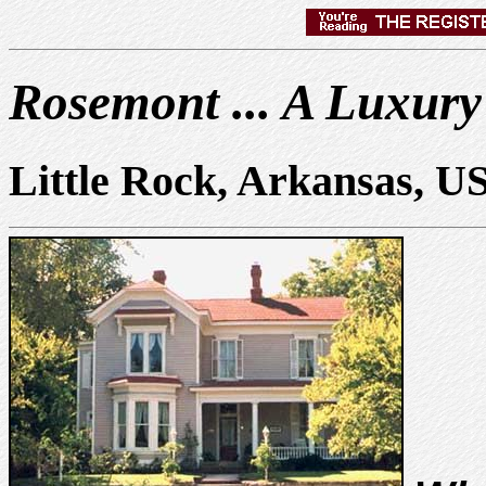
Rosemont ... A Luxury
Little Rock, Arkansas, U