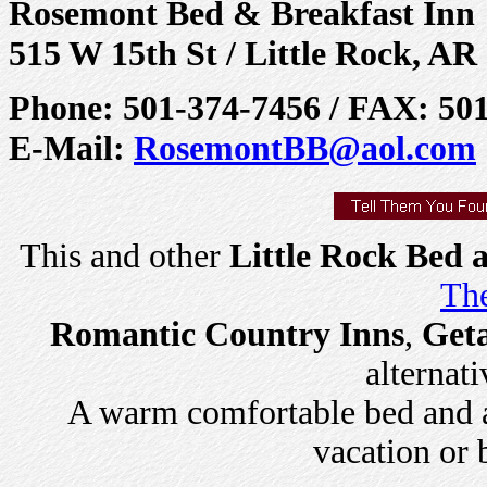
Rosemont Bed & Breakfast Inn
515 W 15th St / Little Rock, AR
Phone: 501-374-7456 / FAX: 50
E-Mail:
RosemontBB@aol.com
This and other
Little Rock Bed 
The
Romantic Country Inns
,
Get
alternati
A warm comfortable bed and a 
vacation or 