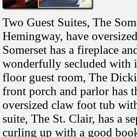
Two Guest Suites, The Som
Hemingway, have oversized 
Somerset has a fireplace a
wonderfully secluded with i
floor guest room, The Dicki
front porch and parlor has t
oversized claw foot tub wit
suite, The St. Clair, has a s
curling up with a good book