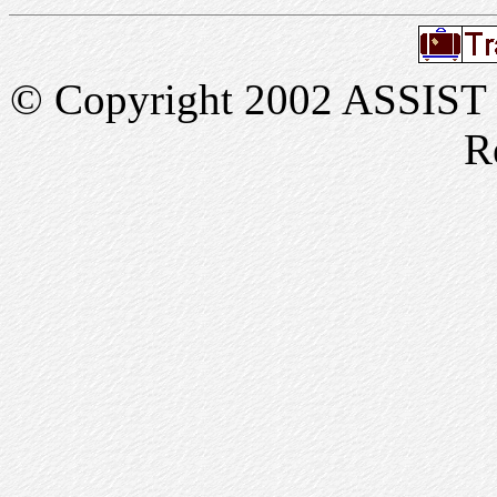
© Copyright 2002 ASSIST In
R