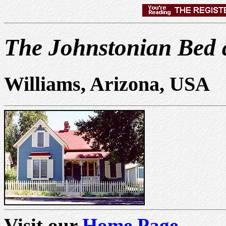
The Johnstonian Bed 
Williams, Arizona, USA
Visit our
Home Page