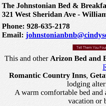
The Johnstonian Bed & Breakfa
321 West Sheridan Ave - Willia
Phone: 928-635-2178
Email:
johnstonianbnb@cindys
This and other
Arizon Bed and B
R
Romantic Country Inns
,
Geta
lodging alter
A warm comfortable bed and a 
vacation or 