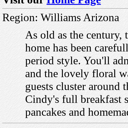
Region: Williams Arizona
As old as the century, 
home has been carefull
period style. You'll ad
and the lovely floral w
guests cluster around 
Cindy's full breakfast 
pancakes and homemad