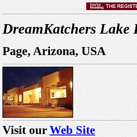
DreamKatchers Lake P
Page, Arizona, USA
Visit our
Web Site