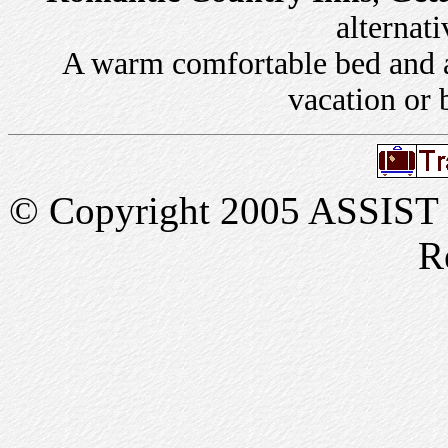
alternati
A warm comfortable bed and a 
vacation or 
© Copyright 2005 ASSIST In
R