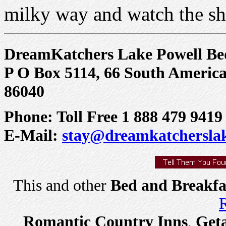
milky way and watch the sho
DreamKatchers Lake Powell Be
P O Box 5114, 66 South America
86040
Phone: Toll Free 1 888 479 9419
E-Mail:
stay@dreamkatchersla
This and other
Bed and Breakfa
R
Romantic Country Inns
,
Get