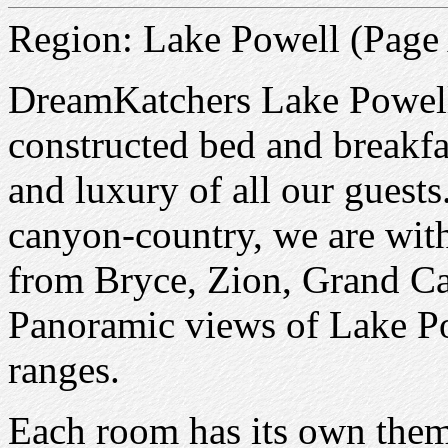
Region: Lake Powell (Page
DreamKatchers Lake Powell
constructed bed and breakfas
and luxury of all our guests
canyon-country, we are with
from Bryce, Zion, Grand C
Panoramic views of Lake P
ranges.
Each room has its own theme