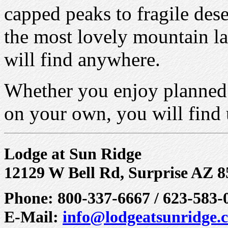
capped peaks to fragile des
the most lovely mountain la
will find anywhere.
Whether you enjoy planned g
on your own, you will find 
Lodge at Sun Ridge
12129 W Bell Rd, Surprise AZ 
Phone: 800-337-6667 / 623-583-
E-Mail:
info@lodgeatsunridge.