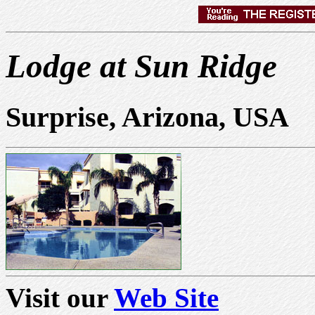
Lodge at Sun Ridge
Surprise, Arizona, USA
Visit our
Web Site