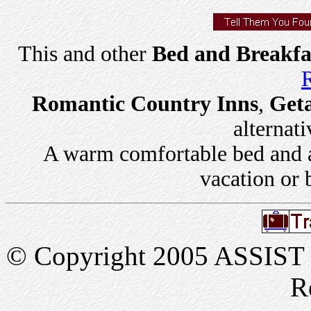
This and other
Bed and Breakfa
R
Romantic Country Inns
,
Get
alternati
A warm comfortable bed and a 
vacation or 
© Copyright 2005 ASSIST In
R