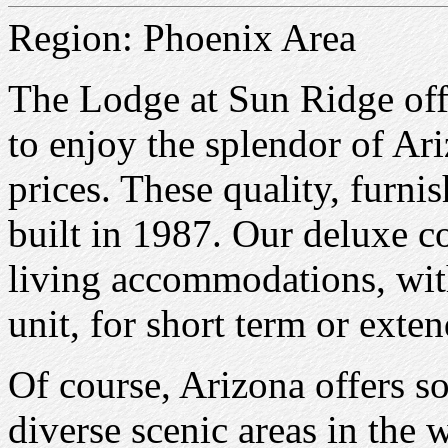
Region: Phoenix Area
The Lodge at Sun Ridge off
to enjoy the splendor of Ari
prices. These quality, furn
built in 1987. Our deluxe 
living accommodations, wit
unit, for short term or exten
Of course, Arizona offers s
diverse scenic areas in the