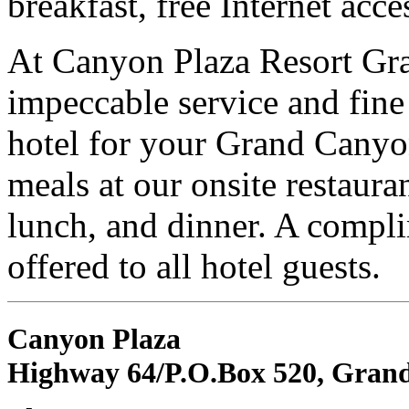
breakfast, free Internet acce
At Canyon Plaza Resort Gr
impeccable service and fine 
hotel for your Grand Canyo
meals at our onsite restauran
lunch, and dinner. A compli
offered to all hotel guests.
Canyon Plaza
Highway 64/P.O.Box 520, Gran