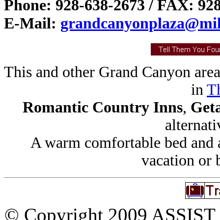
Phone: 928-638-2673 / FAX: 92
E-Mail:
grandcanyonplaza@mile
This and other Grand Canyon area
in
Th
Romantic Country Inns
,
Get
alternati
A warm comfortable bed and a 
vacation or 
© Copyright 2009 ASSIST In