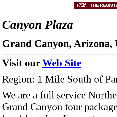
Canyon Plaza
Grand Canyon, Arizona,
Visit our
Web Site
Region: 1 Mile South of Pa
We are a full service Northe
Grand Canyon tour package