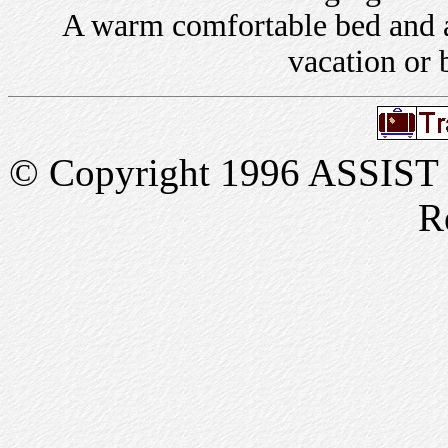
A warm comfortable bed and a 
vacation or 
© Copyright 1996 ASSIST In
R