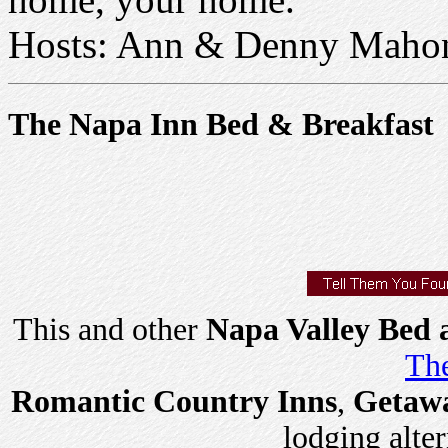
Hosts: Ann & Denny Maho
The Napa Inn Bed & Breakfast
This and other
Napa Valley Bed 
The
Romantic Country Inns
,
Getaw
lodging alter