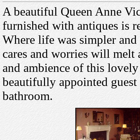
A beautiful Queen Anne Vic
furnished with antiques is r
Where life was simpler and 
cares and worries will melt
and ambience of this lovely 
beautifully appointed guest
bathroom.