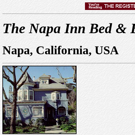
The Napa Inn Bed & B
Napa, California, USA