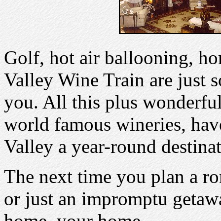
Golf, hot air ballooning, h
Valley Wine Train are just s
you. All this plus wonderful
world famous wineries, ha
Valley a year-round destinat
The next time you plan a ro
or just an impromptu getaw
home, your home.