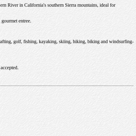
n River in California's southern Sierra mountains, ideal for
a gourmet entree.
fting, golf, fishing, kayaking, skiing, hiking, biking and windsurfing-
 accepted.