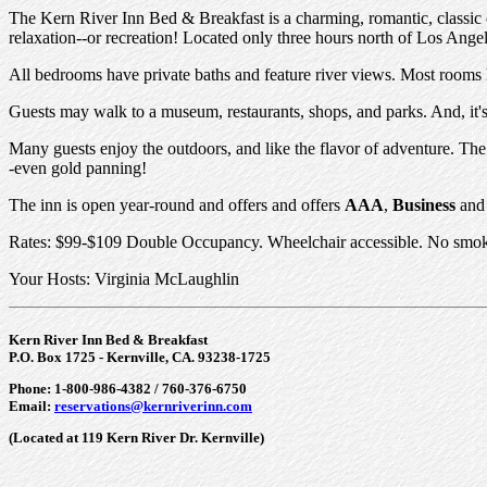
The Kern River Inn Bed & Breakfast is a charming, romantic, classic c
relaxation--or recreation! Located only three hours north of Los Ange
All bedrooms have private baths and feature river views. Most rooms ha
Guests may walk to a museum, restaurants, shops, and parks. And, it's 
Many guests enjoy the outdoors, and like the flavor of adventure. The 
-even gold panning!
The inn is open year-round and offers and offers
AAA
,
Business
an
Rates: $99-$109 Double Occupancy. Wheelchair accessible. No smoki
Your Hosts: Virginia McLaughlin
Kern River Inn Bed & Breakfast
P.O. Box 1725 - Kernville, CA. 93238-1725
Phone: 1-800-986-4382 / 760-376-6750
Email:
reservations@kernriverinn.com
(Located at 119 Kern River Dr. Kernville)