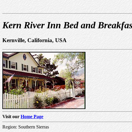
Kern River Inn Bed and Breakfas
Kernville, California, USA
Visit our
Home Page
Region: Southern Sierras