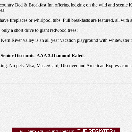
ountry Bed & Breakfast Inn offering lodging on the wild and scenic Ker
les!
ve fireplaces or whirlpool tubs. Full breakfasts are featured, all with 
only a short drive to giant redwood trees!
Kern River valley is an all-year vacation playground with whitewater ra
d
Senior Discounts
.
AAA 3-Diamond Rated
.
ng. No pets. Visa, MasterCard, Discover and American Express cards