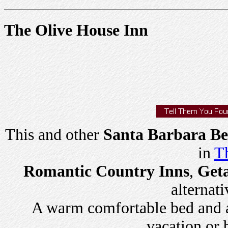
The Olive House Inn
This and other
Santa Barbara Be
in
Th
Romantic Country Inns
,
Get
alternati
A warm comfortable bed and a 
vacation or 