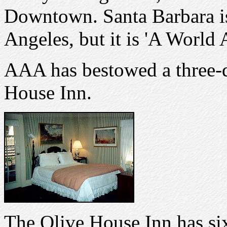
Downtown. Santa Barbara is
Angeles, but it is 'A World 
AAA has bestowed a three-
House Inn.
The Olive House Inn has six