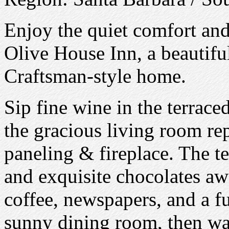
Enjoy the quiet comfort and
Olive House Inn, a beautifu
Craftsman-style home.
Sip fine wine in the terrace
the gracious living room r
paneling & fireplace. The te
and exquisite chocolates aw
coffee, newspapers, and a fu
sunny dining room, then wal