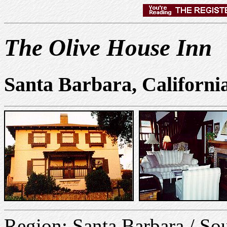
The Olive House Inn
Santa Barbara, Californi
Region: Santa Barbara / S