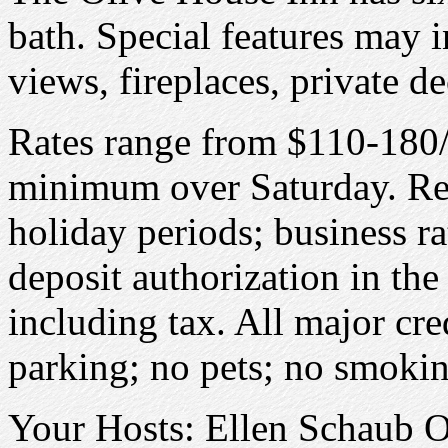
bath. Special features may 
views, fireplaces, private de
Rates range from $110-180/
minimum over Saturday. Re
holiday periods; business ra
deposit authorization in the
including tax. All major cre
parking; no pets; no smokin
Your Hosts: Ellen Schaub 