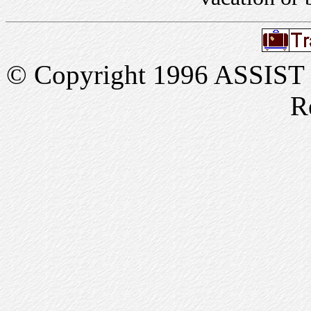
© Copyright 1996 ASSIST In
R