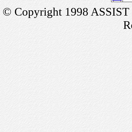
© Copyright 1998 ASSIST In
R