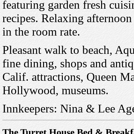
featuring garden fresh cuis
recipes. Relaxing afternoon
in the room rate.
Pleasant walk to beach, Aqu
fine dining, shops and antiq
Calif. attractions, Queen Ma
Hollywood, museums.
Innkeepers: Nina & Lee Ag
The Turret House Bed & Breakf