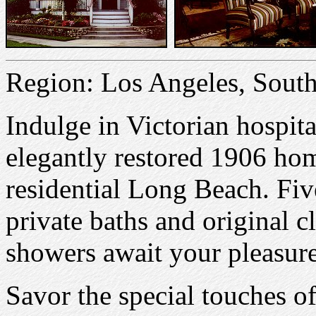
Region: Los Angeles, South
Indulge in Victorian hospita
elegantly restored 1906 ho
residential Long Beach. Fi
private baths and original 
showers await your pleasure
Savor the special touches of