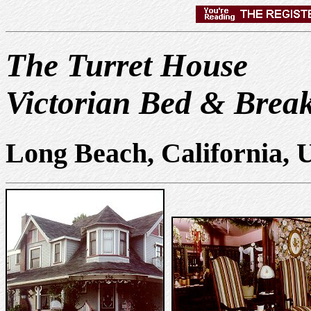
The Turret House
Victorian Bed & Break
Long Beach, California,