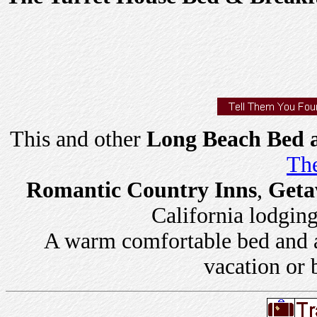
This and other
Long Beach Bed a
The
Romantic Country Inns
,
Geta
California lodging 
A warm comfortable bed and a 
vacation or 