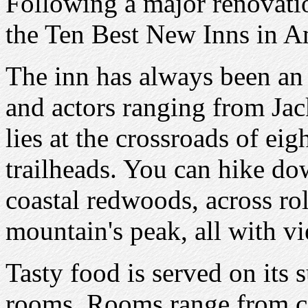
Following a major renovati
the Ten Best New Inns in A
The inn has always been an o
and actors ranging from Ja
lies at the crossroads of ei
trailheads. You can hike dow
coastal redwoods, across rol
mountain's peak, all with vi
Tasty food is served on its 
rooms. Rooms range from co