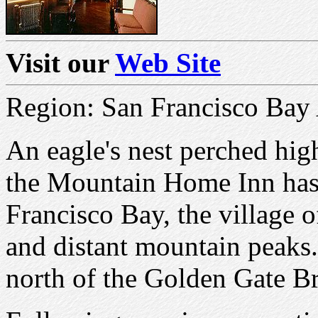
Visit our
Web Site
Region: San Francisco Bay
An eagle's nest perched hig
the Mountain Home Inn has
Francisco Bay, the village o
and distant mountain peaks. 
north of the Golden Gate Br