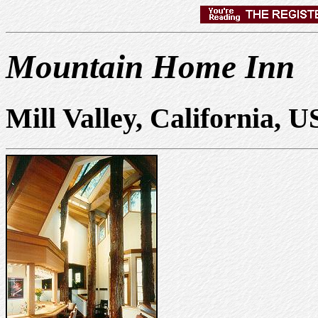
Mountain Home Inn
Mill Valley, California, 