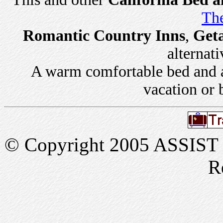
The
Romantic Country Inns
,
Get
alternati
A warm comfortable bed and a 
vacation or 
© Copyright 2005 ASSIST In
R