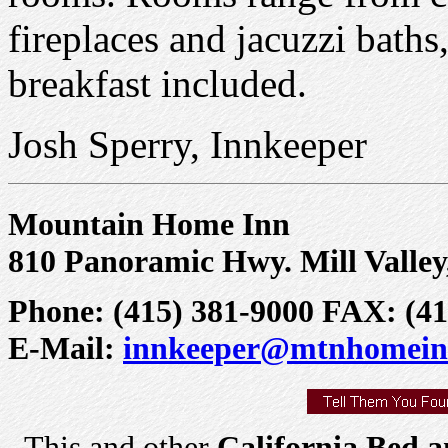
fireplaces and jacuzzi baths
breakfast included.
Josh Sperry, Innkeeper
Mountain Home Inn
810 Panoramic Hwy. Mill Valley
Phone: (415) 381-9000 FAX: (41
E-Mail:
innkeeper@mtnhomein
This and other
California Bed a