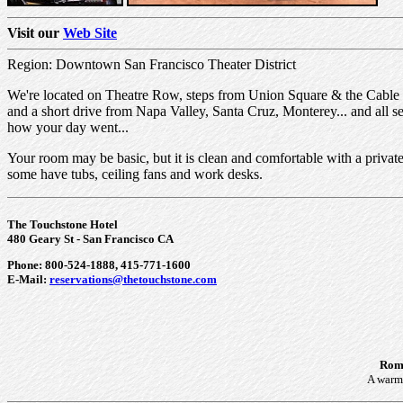
Visit our
Web Site
Region: Downtown San Francisco Theater District
We're located on Theatre Row, steps from Union Square & the Cable 
and a short drive from Napa Valley, Santa Cruz, Monterey... and all 
how your day went...
Your room may be basic, but it is clean and comfortable with a private b
some have tubs, ceiling fans and work desks.
The Touchstone Hotel
480 Geary St - San Francisco CA
Phone: 800-524-1888, 415-771-1600
E-Mail:
reservations@thetouchstone.com
Roma
A warm 