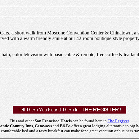
Cars, a short walk from Moscone Convention Center & Chinatown, a sh
served with a warm friendly smile at our 42-room boutique-style prope
ath, color television with basic cable & remote, free coffee & tea facilit
This and other
San Francisco Hotels
can be found here in
The Register
.
ntic Country Inns
,
Getaways
and
B&B
s offer a great lodging alternative to big h
comfortable bed and a tasty breakfast can make for a great vacation or business tra