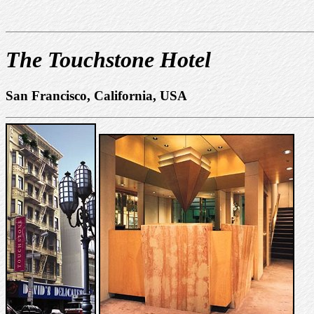
The Touchstone Hotel
San Francisco, California, USA