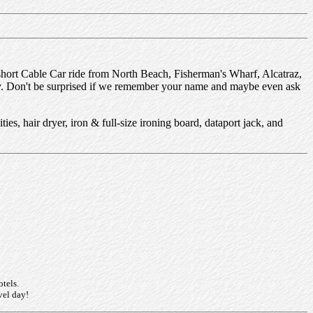
ort Cable Car ride from North Beach, Fisherman's Wharf, Alcatraz,
rty. Don't be surprised if we remember your name and maybe even ask
ies, hair dryer, iron & full-size ironing board, dataport jack, and
otels.
vel day!