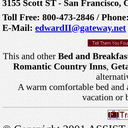
3155 Scott ST - San Francisco,
Toll Free: 800-473-2846 / Phon
E-Mail:
edwardII@gateway.net
This and other
Bed and Breakfas
Romantic Country Inns
,
Get
alternati
A warm comfortable bed and a 
vacation or 