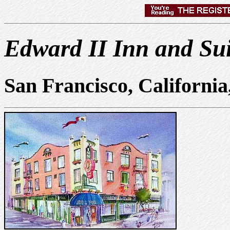
Edward II Inn and Sui
San Francisco, Californi