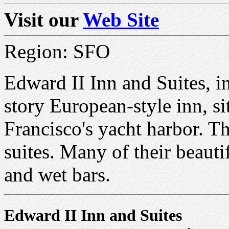
Visit our
Web Site
Region: SFO
Edward II Inn and Suites, in
story European-style inn, s
Francisco's yacht harbor. T
suites. Many of their beauti
and wet bars.
Edward II Inn and Suites