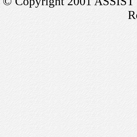
© Copyright 2001 ASSIST In
R