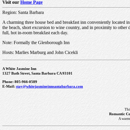
Visit our
Home Page
Region: Santa Barbara
A charming three house bed and breakfast inn conveniently located in a
the beach, short excursion to wine country, and in proximity to other des
full, hot in-room breakfast each day.
Note: Formally the Glenborough Inn
Hosts: Marlies Marburg and John Cicekli
A White Jasmine Inn
1327 Bath Street, Santa Barbara CA 93101
Phone: 805-966-0589
E-Mail:
stay@whitejasmineinnsantabarbara.com
Thi
Romantic Co
A warm 