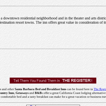
 downtown residential neighborhood and in the theater and arts district. 
tination resort towns. The inn offers great value in consideration of its 
s and other
Santa Barbara Bed and Breakfast Inns
can be found here in
The Regis
untry Inns
,
Getaways
and
B&B
s offer a great California Coast lodging alternative
comfortable bed and a tasty breakfast can make for a great vacation or business tra