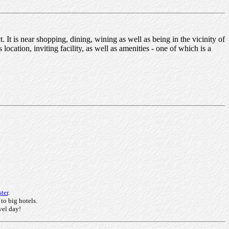
It is near shopping, dining, wining as well as being in the vicinity of
location, inviting facility, as well as amenities - one of which is a
ter
.
 to big hotels.
vel day!