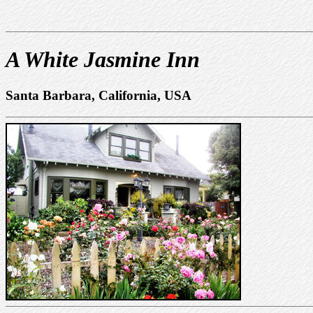
A White Jasmine Inn
Santa Barbara, California, USA