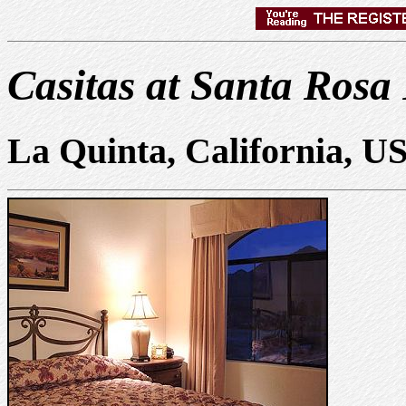
Casitas at Santa Rosa
La Quinta, California, U