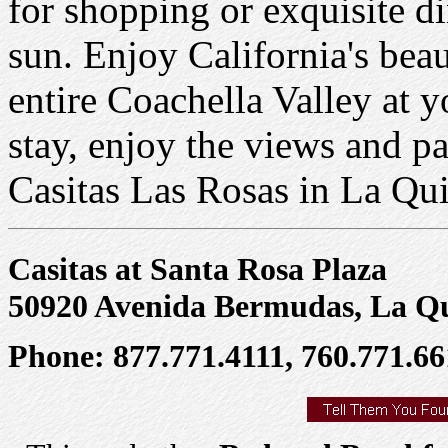
for shopping or exquisite din
sun. Enjoy California's beau
entire Coachella Valley at y
stay, enjoy the views and p
Casitas Las Rosas in La Qui
Casitas at Santa Rosa Plaza
50920 Avenida Bermudas, La Q
Phone: 877.771.4111, 760.771.66