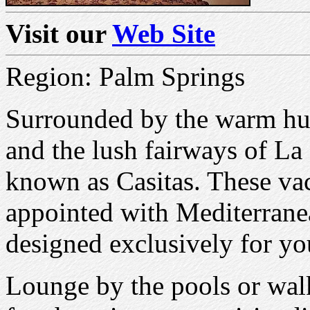
Visit our
Web Site
Region: Palm Springs
Surrounded by the warm hu
and the lush fairways of La
known as Casitas. These vac
appointed with Mediterrane
designed exclusively for y
Lounge by the pools or walk