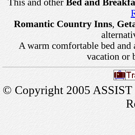
This and other
Bed and Breakfa
R
Romantic Country Inns
,
Get
alternati
A warm comfortable bed and a 
vacation or 
© Copyright 2005 ASSIST In
R