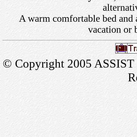
alternati
A warm comfortable bed and a 
vacation or 
© Copyright 2005 ASSIST In
R