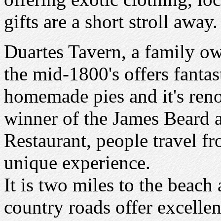
gifts are a short stroll away.
Duartes Tavern, a family ow
the mid-1800's offers fantas
homemade pies and it's ren
winner of the James Beard 
Restaurant, people travel f
unique experience.
It is two miles to the beach
country roads offer excellen