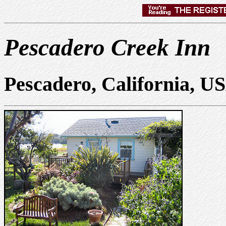
Pescadero Creek Inn
Pescadero, California, U