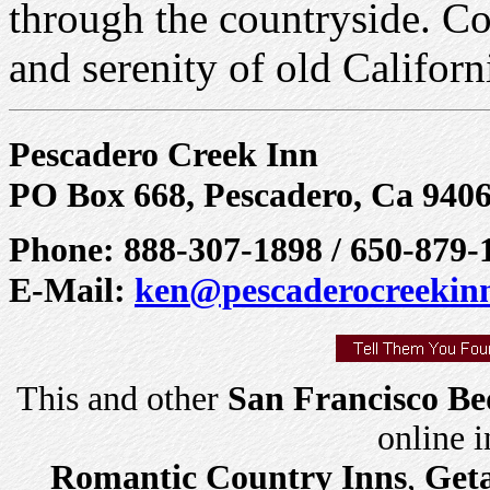
through the countryside. C
and serenity of old Californ
Pescadero Creek Inn
PO Box 668, Pescadero, Ca 940
Phone: 888-307-1898 / 650-879-
E-Mail:
ken@pescaderocreekin
This and other
San Francisco Be
online 
Romantic Country Inns
,
Get