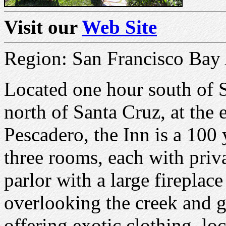
Visit our
Web Site
Region: San Francisco Bay
Located one hour south of S
north of Santa Cruz, at the 
Pescadero, the Inn is a 100
three rooms, each with priv
parlor with a large fireplac
overlooking the creek and
offering exotic clothing, lo