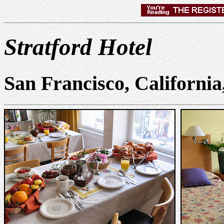
Stratford Hotel
San Francisco, Californi