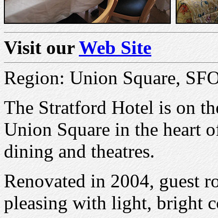
Visit our
Web Site
Region: Union Square, SF
The Stratford Hotel is on th
Union Square in the heart o
dining and theatres.
Renovated in 2004, guest r
pleasing with light, bright 