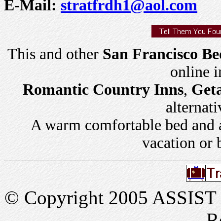
E-Mail:
stratfrdh1@aol.com
This and other
San Francisco Be
online 
Romantic Country Inns
,
Get
alternati
A warm comfortable bed and a 
vacation or 
© Copyright 2005 ASSIST In
R