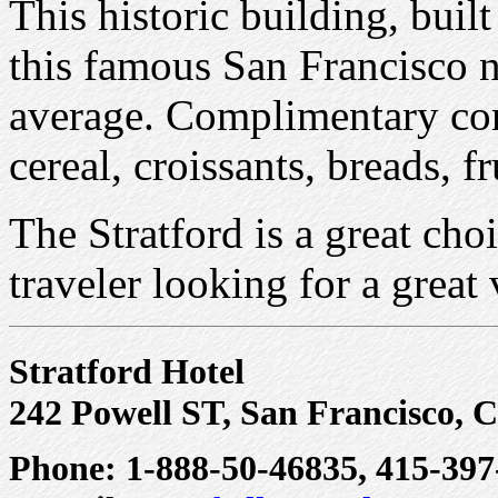
This historic building, built
this famous San Francisco 
average. Complimentary con
cereal, croissants, breads, fr
The Stratford is a great choi
traveler looking for a great
Stratford Hotel
242 Powell ST, San Francisco, 
Phone: 1-888-50-46835, 415-397