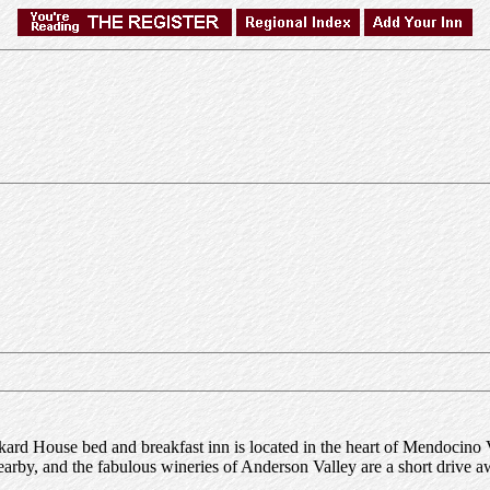
ckard House bed and breakfast inn is located in the heart of Mendocino 
nearby, and the fabulous wineries of Anderson Valley are a short drive a