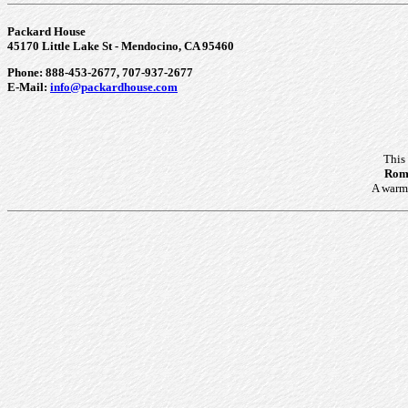
Packard House
45170 Little Lake St - Mendocino, CA 95460
Phone: 888-453-2677, 707-937-2677
E-Mail:
info@packardhouse.com
This
Roma
A warm 