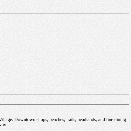
Village. Downtown shops, beaches, trails, headlands, and fine dining
way.