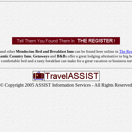
 and other
Mendocino Bed and Breakfast Inns
can be found here online in
The Reg
ntic Country Inns
,
Getaways
and
B&B
s offer a great lodging alternative to big h
comfortable bed and a tasty breakfast can make for a great vacation or business tra
© Copyright 2005 ASSIST Information Services - All Rights Reserved