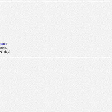
ister
.
otels.
vel day!