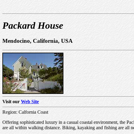
Packard House
Mendocino, California, USA
Visit our
Web Site
Region: Calfornia Coast
Offering sophisticated luxury in a casual coastal environment, the Pa
are all within walking distance. Biking, kayaking and fishing are all 