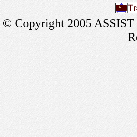
© Copyright 2005 ASSIST In
R