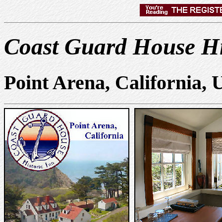
Coast Guard House Hi
Point Arena, California,