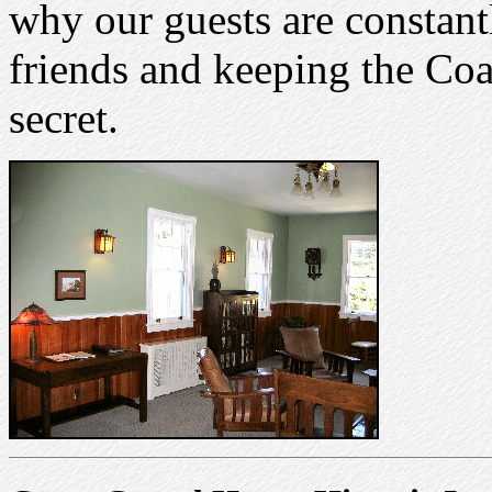
why our guests are constantl
friends and keeping the Coa
secret.