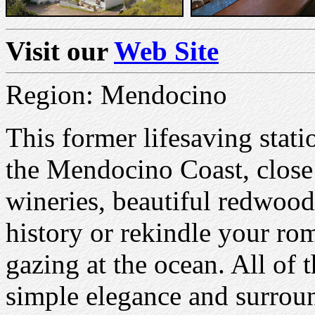
Visit our
Web Site
Region: Mendocino
This former lifesaving statio
the Mendocino Coast, close 
wineries, beautiful redwood
history or rekindle your rom
gazing at the ocean. All of
simple elegance and surroun