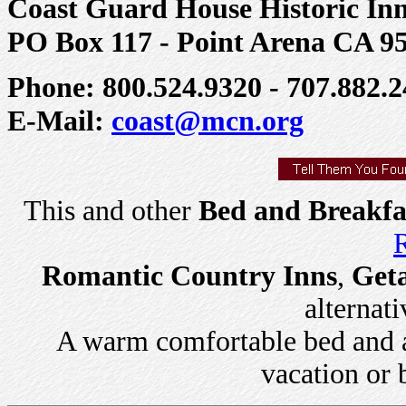
Coast Guard House Historic In
PO Box 117 - Point Arena CA 9
Phone: 800.524.9320 - 707.882.2
E-Mail:
coast@mcn.org
This and other
Bed and Breakfa
R
Romantic Country Inns
,
Get
alternati
A warm comfortable bed and a 
vacation or 