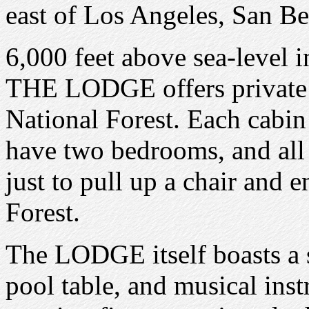
east of Los Angeles, San B
6,000 feet above sea-level 
THE LODGE offers private c
National Forest. Each cabin
have two bedrooms, and all
just to pull up a chair and e
Forest.
The LODGE itself boasts a st
pool table, and musical ins