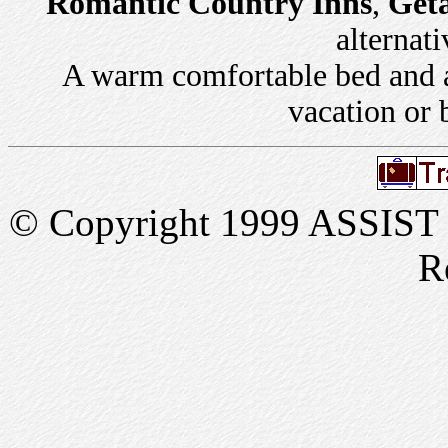
Romantic Country Inns
,
Get
alternati
A warm comfortable bed and a 
vacation or 
© Copyright 1999 ASSIST In
R