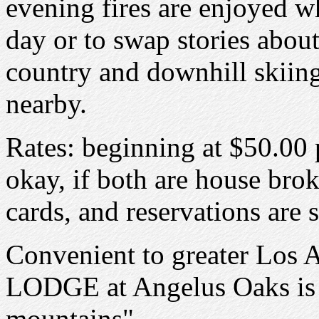
evening fires are enjoyed w
day or to swap stories about
country and downhill skiing,
nearby.
Rates: beginning at $50.00 
okay, if both are house brok
cards, and reservations are
Convenient to greater Los 
LODGE at Angelus Oaks is t
mountains".