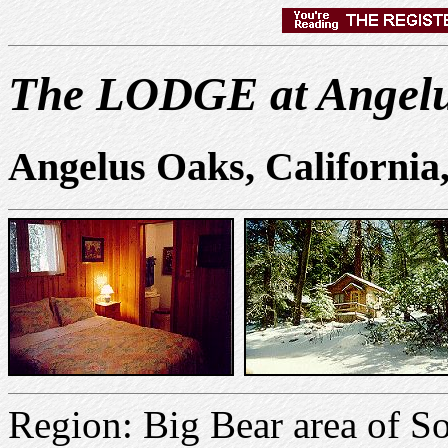
The LODGE at Angel
Angelus Oaks, Californi
Region: Big Bear area of S