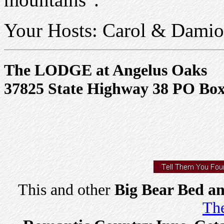
Your Hosts: Carol & Dami
The LODGE at Angelus Oaks
37825 State Highway 38 PO Box 
This and other
Big Bear Bed an
The