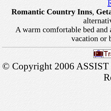
R
Romantic Country Inns
,
Get
alternati
A warm comfortable bed and a 
vacation or 
© Copyright 2006 ASSIST In
R