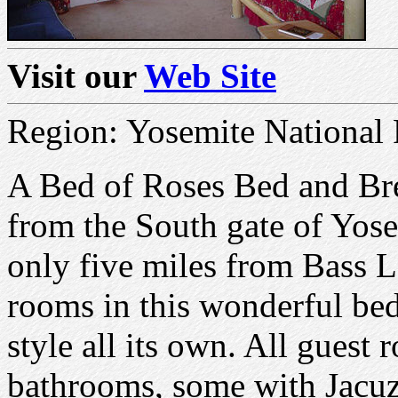
Visit our
Web Site
Region: Yosemite National 
A Bed of Roses Bed and Brea
from the South gate of Yos
only five miles from Bass L
rooms in this wonderful bed
style all its own. All guest
bathrooms, some with Jacuz