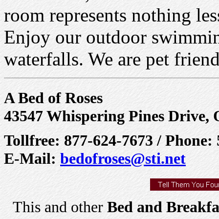
room represents nothing less
Enjoy our outdoor swimming
waterfalls. We are pet friend
A Bed of Roses
43547 Whispering Pines Drive,
Tollfree: 877-624-7673 / Phone:
E-Mail:
bedofroses@sti.net
This and other
Bed and Breakfa