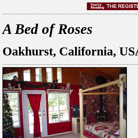
A Bed of Roses
Oakhurst, California, U