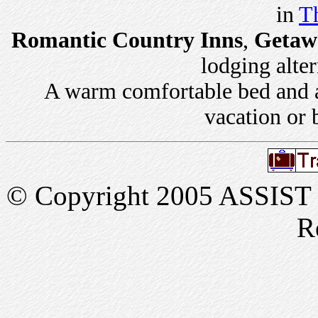
in
Th
Romantic Country Inns
,
Getaw
lodging alter
A warm comfortable bed and a 
vacation or 
© Copyright 2005 ASSIST In
R