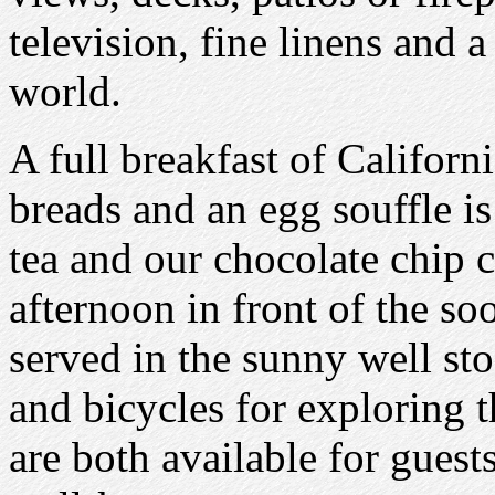
television, fine linens and a
world.
A full breakfast of Californi
breads and an egg souffle i
tea and our chocolate chip c
afternoon in front of the so
served in the sunny well sto
and bicycles for exploring 
are both available for guests