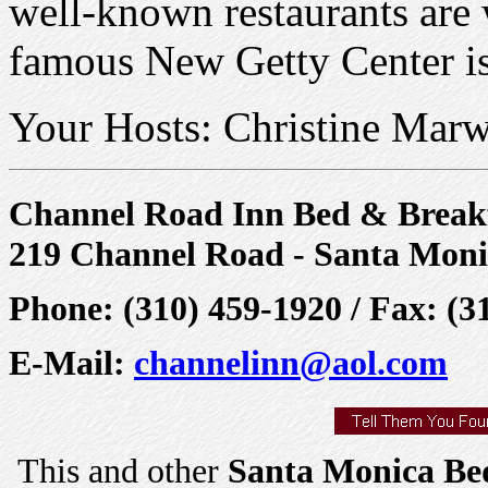
well-known restaurants are 
famous New Getty Center is
Your Hosts: Christine Marw
Channel Road Inn Bed & Break
219 Channel Road - Santa Moni
Phone: (310) 459-1920 / Fax: (3
E-Mail:
channelinn@aol.com
This and other
Santa Monica Bed