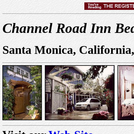
Channel Road Inn Bed
Santa Monica, California