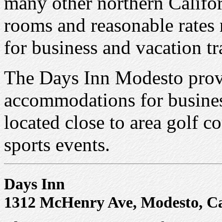
many other northern Califor
rooms and reasonable rates 
for business and vacation t
The Days Inn Modesto prov
accommodations for business
located close to area golf c
sports events.
Days Inn
1312 McHenry Ave, Modesto, Ca