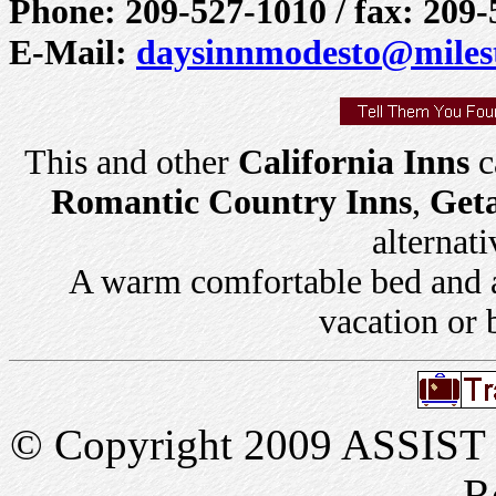
Phone: 209-527-1010 / fax: 209
E-Mail:
daysinnmodesto@milest
This and other
California Inns
c
Romantic Country Inns
,
Get
alternati
A warm comfortable bed and a 
vacation or 
© Copyright 2009 ASSIST In
R