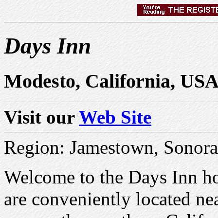
Days Inn
Modesto, California, US
Visit our
Web Site
Region: Jamestown, Sonora
Welcome to the Days Inn ho
are conveniently located ne