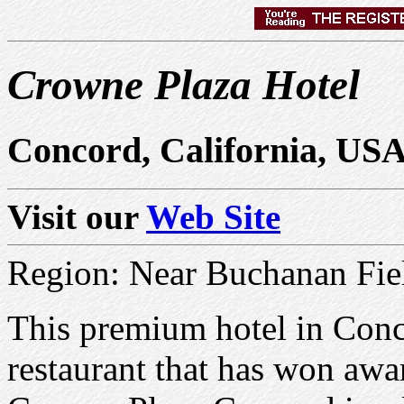
Crowne Plaza Hotel
Concord, California, US
Visit our
Web Site
Region: Near Buchanan Fiel
This premium hotel in Conco
restaurant that has won awa