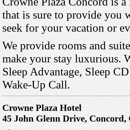
Crowne Plaza Concord is a l
that is sure to provide you 
seek for your vacation or ev
We provide rooms and suites
make your stay luxurious. 
Sleep Advantage, Sleep CD 
Wake-Up Call.
Crowne Plaza Hotel
45 John Glenn Drive, Concord,