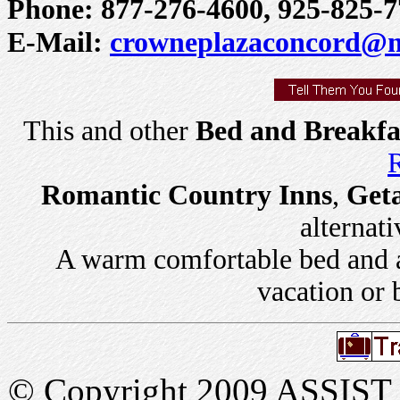
Phone: 877-276-4600, 925-825-7
E-Mail:
crowneplazaconcord@mi
This and other
Bed and Breakfa
R
Romantic Country Inns
,
Get
alternati
A warm comfortable bed and a 
vacation or 
© Copyright 2009 ASSIST In