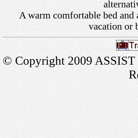
alternati
A warm comfortable bed and a 
vacation or 
© Copyright 2009 ASSIST In
R