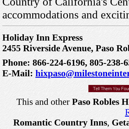
Country of California's Cen
accommodations and excitin
Holiday Inn Express
2455 Riverside Avenue, Paso Rob
Phone: 866-224-6196, 805-238-6
E-Mail:
hixpaso@milestoneinte
This and other
Paso Robles H
R
Romantic Country Inns
,
Get