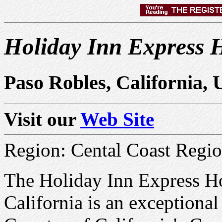
Holiday Inn Express H
Paso Robles, California,
Visit our
Web Site
Region: Cental Coast Regi
The Holiday Inn Express Ho
California is an exceptiona