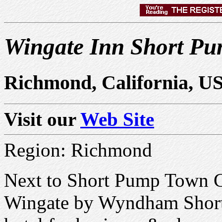
Wingate Inn Short P
Richmond, California, U
Visit our
Web Site
Region: Richmond
Next to Short Pump Town C
Wingate by Wyndham Short 