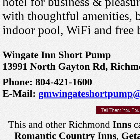
hotel for business & pleasu
with thoughtful amenities, 
indoor pool, WiFi and free 
Wingate Inn Short Pump
13991 North Gayton Rd, Richm
Phone: 804-421-1600
E-Mail:
gmwingateshortpump@
This and other Richmond
Inns
ca
Romantic Country Inns
,
Get