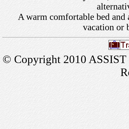
alternati
A warm comfortable bed and a 
vacation or 
© Copyright 2010 ASSIST In
R