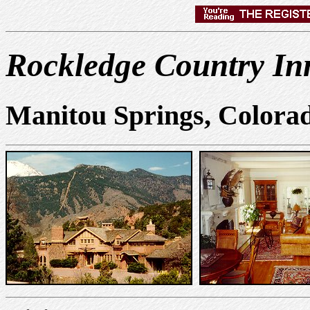
Rockledge Country In
Manitou Springs, Colora