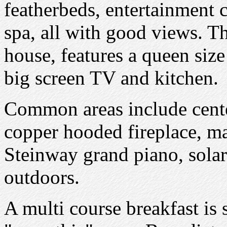
featherbeds, entertainment 
spa, all with good views. Th
house, features a queen size
big screen TV and kitchen.
Common areas include cente
copper hooded fireplace, m
Steinway grand piano, solar
outdoors.
A multi course breakfast is s