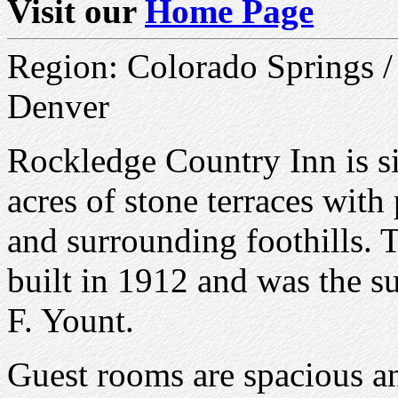
Visit our
Home Page
Region: Colorado Springs /
Denver
Rockledge Country Inn is si
acres of stone terraces wit
and surrounding foothills.
built in 1912 and was the s
F. Yount.
Guest rooms are spacious an