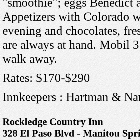
"smoothie"; eggs Benedict 
Appetizers with Colorado wi
evening and chocolates, fres
are always at hand. Mobil 3 
walk away.
Rates: $170-$290
Innkeepers : Hartman & Na
Rockledge Country Inn
328 El Paso Blvd - Manitou Sp