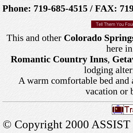
Phone: 719-685-4515 / FAX: 71
This and other
Colorado Spring
here i
Romantic Country Inns
,
Geta
lodging alter
A warm comfortable bed and a 
vacation or 
© Copyright 2000 ASSIST In