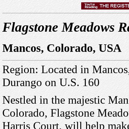
Flagstone Meadows R
Mancos, Colorado, USA
Region: Located in Mancos
Durango on U.S. 160
Nestled in the majestic Ma
Colorado, Flagstone Meado
Harris Court, will help mak