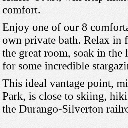
comfort.
Enjoy one of our 8 comforta
own private bath. Relax in f
the great room, soak in the 
for some incredible stargazi
This ideal vantage point, 
Park, is close to skiing, hik
the Durango-Silverton rail