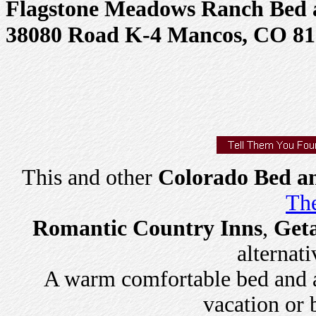
Flagstone Meadows Ranch Bed 
38080 Road K-4 Mancos, CO 81
This and other
Colorado Bed an
The
Romantic Country Inns
,
Get
alternati
A warm comfortable bed and a 
vacation or 