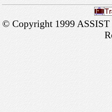
© Copyright 1999 ASSIST In
R