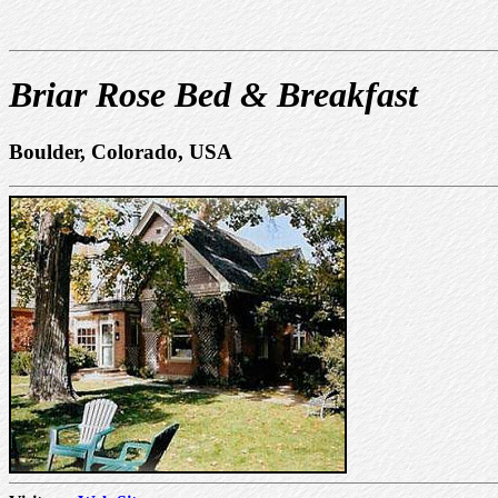
Briar Rose Bed & Breakfast
Boulder, Colorado, USA