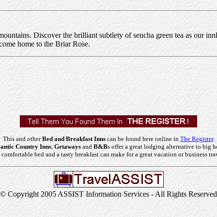
 mountains. Discover the brilliant subtlety of sencha green tea as our in
elcome home to the Briar Rose.
This and other
Bed and Breakfast Inns
can be found here online in
The Register
.
ntic Country Inns
,
Getaways
and
B&B
s offer a great lodging alternative to big h
comfortable bed and a tasty breakfast can make for a great vacation or business tra
© Copyright 2005 ASSIST Information Services - All Rights Reserved