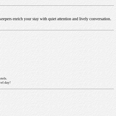
nkeepers enrich your stay with quiet attention and lively conversation.
otels.
vel day!