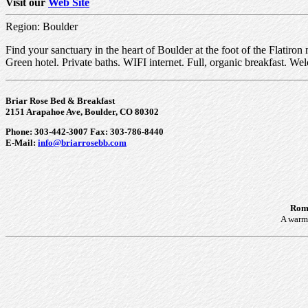
Visit our
Web Site
Region: Boulder
Find your sanctuary in the heart of Boulder at the foot of the Flatiron
Green hotel. Private baths. WIFI internet. Full, organic breakfast. W
Briar Rose Bed & Breakfast
2151 Arapahoe Ave, Boulder, CO 80302
Phone: 303-442-3007 Fax: 303-786-8440
E-Mail:
info@briarrosebb.com
Roma
A warm 