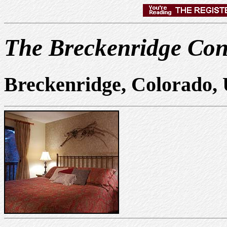
The Breckenridge Co
Breckenridge, Colorado,