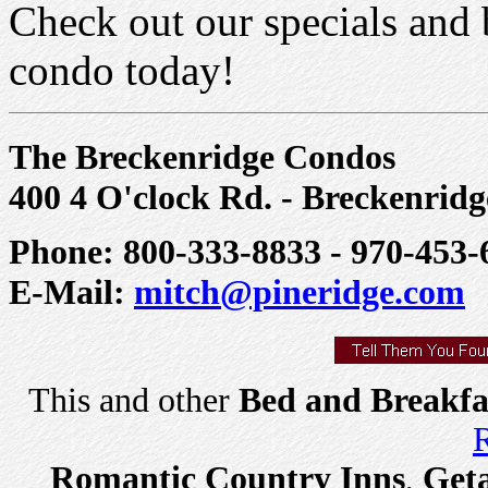
Check out our specials and 
condo today!
The Breckenridge Condos
400 4 O'clock Rd. - Breckenrid
Phone: 800-333-8833 - 970-453-
E-Mail:
mitch@pineridge.com
This and other
Bed and Breakfa
R
Romantic Country Inns
,
Get