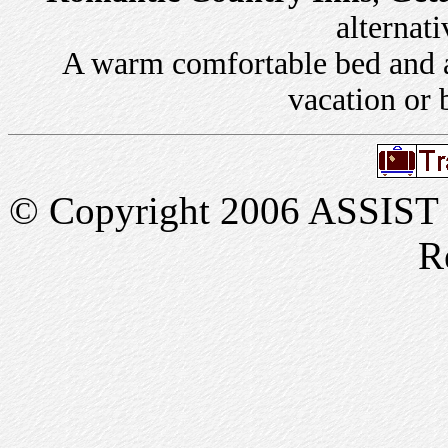
alternati
A warm comfortable bed and a 
vacation or 
© Copyright 2006 ASSIST In
R