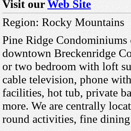
Visit our
Web Site
Region: Rocky Mountains
Pine Ridge Condominiums of
downtown Breckenridge Co
or two bedroom with loft su
cable television, phone with
facilities, hot tub, private 
more. We are centrally loca
round activities, fine dinin