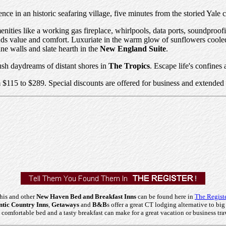
ence in an historic seafaring village, five minutes from the storied Y
nities like a working gas fireplace, whirlpools, data ports, soundproof
nds value and comfort. Luxuriate in the warm glow of sunflowers coole
ne walls and slate hearth in the
New England Suite
.
 lush daydreams of distant shores in
The Tropics
. Escape life's confines
 $115 to $289. Special discounts are offered for business and extended 
his and other
New Haven Bed and Breakfast Inns
can be found here in
The Regist
tic Country Inns
,
Getaways
and
B&B
s offer a great CT lodging alternative to big
comfortable bed and a tasty breakfast can make for a great vacation or business tra