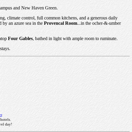
ale campus and New Haven Green.
ing, climate control, full common kitchens, and a generous daily
d by an azure sea in the
Provencal Room
...in the ocher-&-umber
 atop
Four Gables
, bathed in light with ample room to ruminate.
stays.
er
.
 hotels.
vel day!