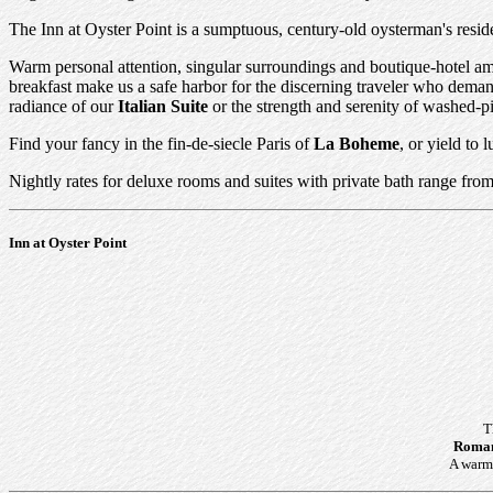
The Inn at Oyster Point is a sumptuous, century-old oysterman's resid
Warm personal attention, singular surroundings and boutique-hotel ame
breakfast make us a safe harbor for the discerning traveler who dema
radiance of our
Italian Suite
or the strength and serenity of washed-pi
Find your fancy in the fin-de-siecle Paris of
La Boheme
, or yield to
Nightly rates for deluxe rooms and suites with private bath range from
Inn at Oyster Point
T
Roman
A warm 