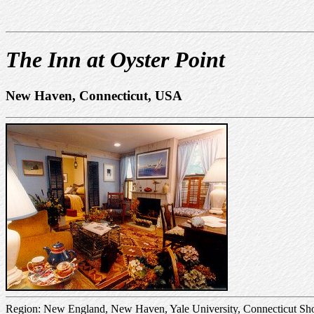
The Inn at Oyster Point
New Haven, Connecticut, USA
Region: New England, New Haven, Yale University, Connecticut Sh