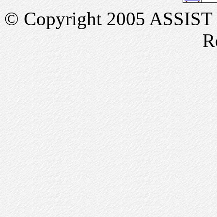
© Copyright 2005 ASSIST In
R