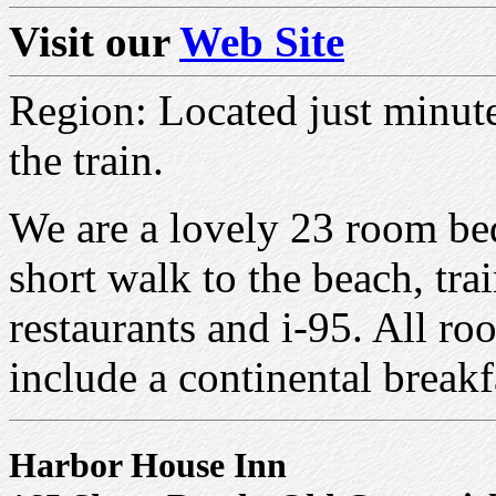
Visit our
Web Site
Region: Located just minut
the train.
We are a lovely 23 room bed
short walk to the beach, tr
restaurants and i-95. All r
include a continental breakf
Harbor House Inn