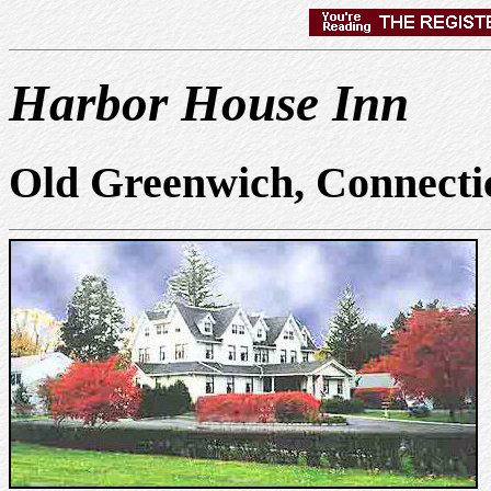
Harbor House Inn
Old Greenwich, Connecti