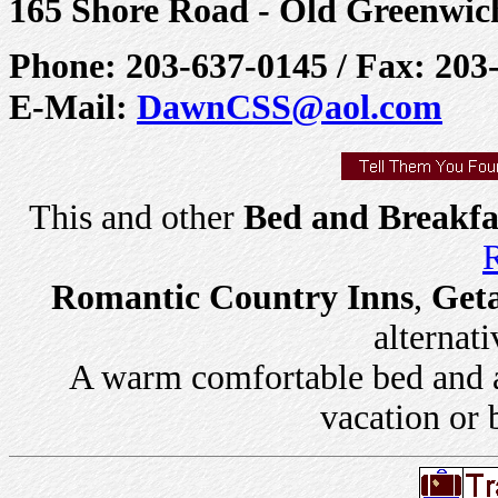
165 Shore Road - Old Greenwic
Phone: 203-637-0145 / Fax: 203
E-Mail:
DawnCSS@aol.com
This and other
Bed and Breakfa
R
Romantic Country Inns
,
Get
alternati
A warm comfortable bed and a 
vacation or 