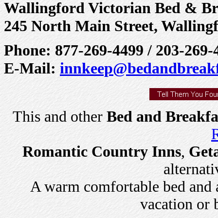
Wallingford Victorian Bed & Br
245 North Main Street, Walling
Phone: 877-269-4499 / 203-269-
E-Mail:
innkeep@bedandbreakf
This and other
Bed and Breakfa
R
Romantic Country Inns
,
Get
alternati
A warm comfortable bed and a 
vacation or 