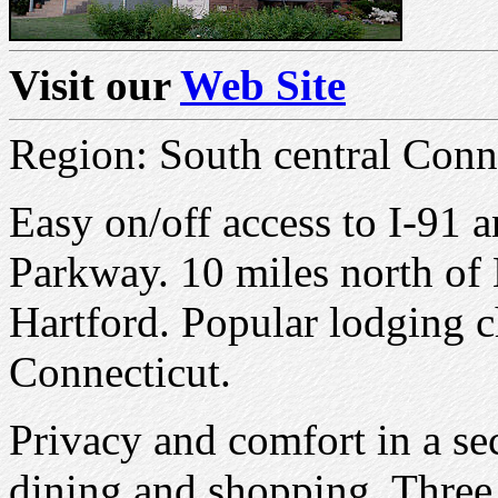
Visit our
Web Site
Region: South central Conne
Easy on/off access to I-91 
Parkway. 10 miles north of
Hartford. Popular lodging ch
Connecticut.
Privacy and comfort in a se
dining and shopping. Three