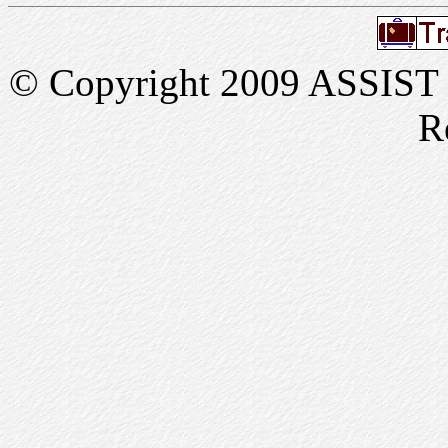
© Copyright 2009 ASSIST In
R