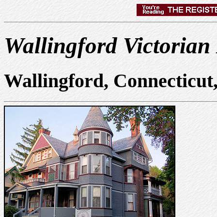
Wallingford Victorian
Wallingford, Connecticu