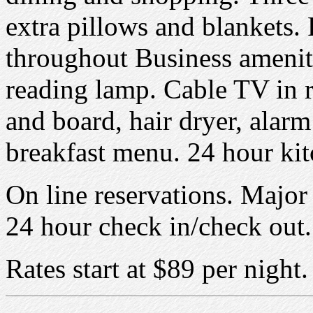
extra pillows and blankets. 
throughout Business amenit
reading lamp. Cable TV in 
and board, hair dryer, alarm 
breakfast menu. 24 hour kit
On line reservations. Major 
24 hour check in/check out. 
Rates start at $89 per night.