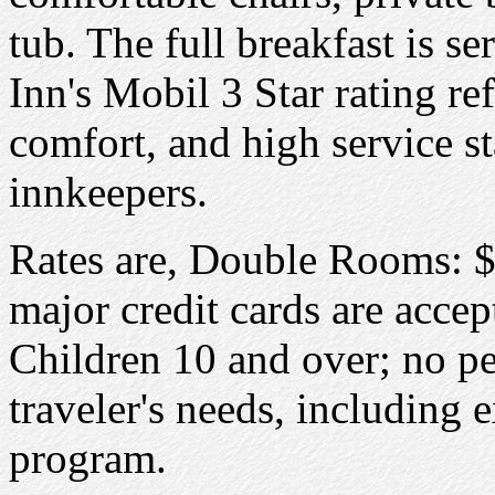
tub. The full breakfast is s
Inn's Mobil 3 Star rating re
comfort, and high service s
innkeepers.
Rates are, Double Rooms: $
major credit cards are acce
Children 10 and over; no pet
traveler's needs, including 
program.