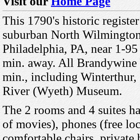
Visit our
Home Page
This 1790's historic registe
suburban North Wilmington
Philadelphia, PA, near 1-95 
min. away. All Brandywine V
min., including Winterthu
River (Wyeth) Museum.
The 2 rooms and 4 suites h
of movies), phones (free loc
comfortable chairs, private 