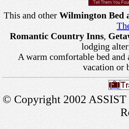
This and other
Wilmington Bed a
The
Romantic Country Inns
,
Geta
lodging alter
A warm comfortable bed and a 
vacation or 
© Copyright 2002 ASSIST In
R