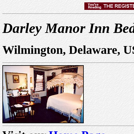
Darley Manor Inn Bed
Wilmington, Delaware, 