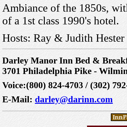
Ambiance of the 1850s, with
of a 1st class 1990's hotel.
Hosts: Ray & Judith Hester
Darley Manor Inn Bed & Breakf
3701 Philadelphia Pike - Wilmi
Voice:(800) 824-4703 / (302) 79
E-Mail:
darley@darinn.com