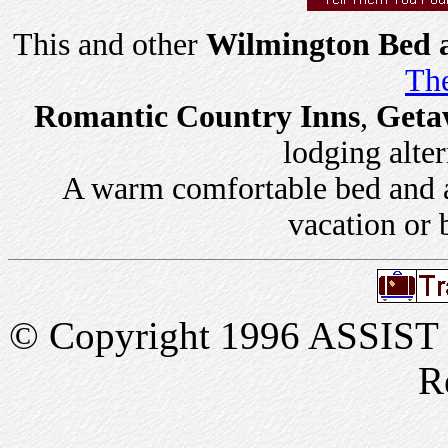
This and other
Wilmington Bed a
The
Romantic Country Inns
,
Geta
lodging alter
A warm comfortable bed and a 
vacation or 
© Copyright 1996 ASSIST In
R