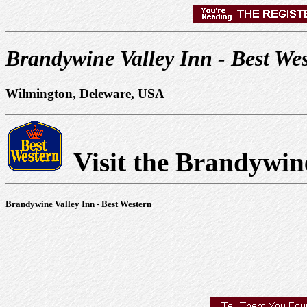
Brandywine Valley Inn - Best We
Wilmington, Deleware, USA
Visit the Brandywin
Brandywine Valley Inn - Best Western