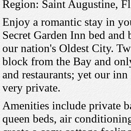
Region: Saint Augustine, Fl
Enjoy a romantic stay in y
Secret Garden Inn bed and br
our nation's Oldest City. Tw
block from the Bay and onl
and restaurants; yet our in
very private.
Amenities include private ba
queen beds, air conditionin