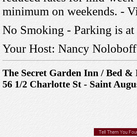
minimum on weekends. - V
No Smoking - Parking is at 
Your Host: Nancy Noloboff
The Secret Garden Inn / Bed & 
56 1/2 Charlotte St - Saint Augu