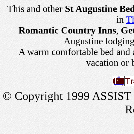
This and other
St Augustine Bed
in
Th
Romantic Country Inns
,
Ge
Augustine lodging 
A warm comfortable bed and a 
vacation or 
© Copyright 1999 ASSIST In
R