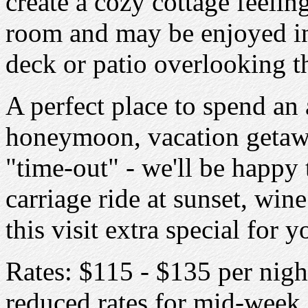
create a cozy cottage feelin
room and may be enjoyed in
deck or patio overlooking t
A perfect place to spend an
honeymoon, vacation getaw
"time-out" - we'll be happy 
carriage ride at sunset, wi
this visit extra special for y
Rates: $115 - $135 per nigh
reduced rates for mid-week 