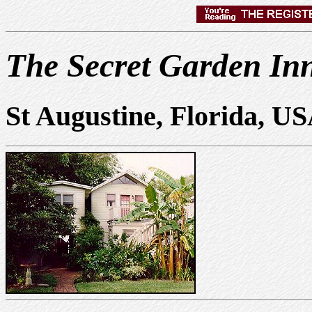
The Secret Garden In
St Augustine, Florida, U