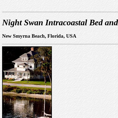
Night Swan Intracoastal Bed and
New Smyrna Beach, Florida, USA