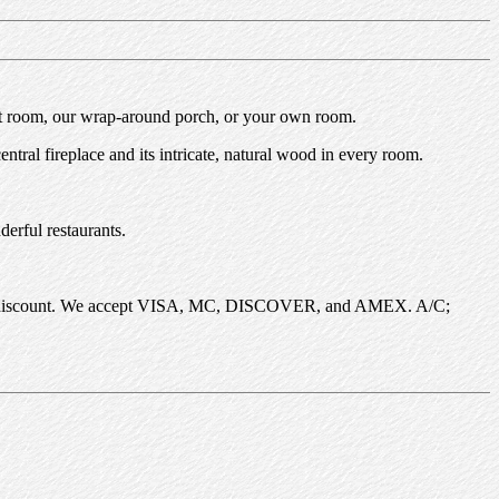
ont room, our wrap-around porch, or your own room.
tral fireplace and its intricate, natural wood in every room.
derful restaurants.
 5-day discount. We accept VISA, MC, DISCOVER, and AMEX. A/C;