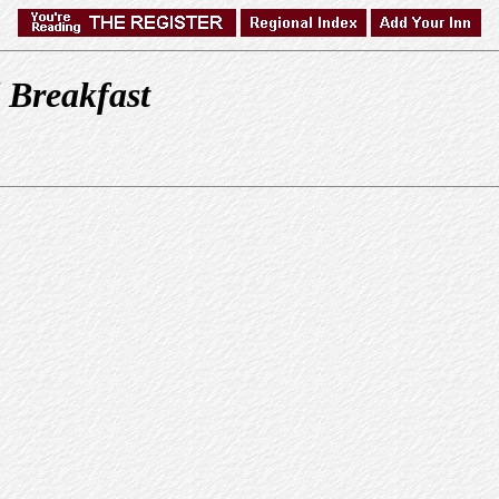
 Breakfast