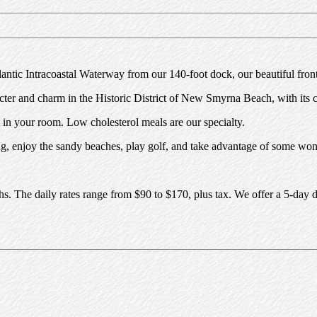
tlantic Intracoastal Waterway from our 140-foot dock, our beautiful fr
er and charm in the Historic District of New Smyrna Beach, with its cen
t in your room. Low cholesterol meals are our specialty.
ing, enjoy the sandy beaches, play golf, and take advantage of some won
baths. The daily rates range from $90 to $170, plus tax. We offer a