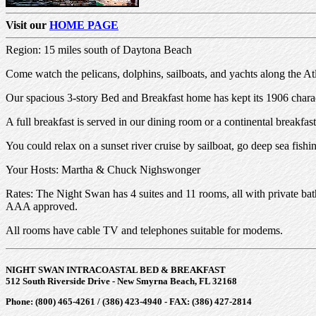
Visit our
HOME PAGE
Region: 15 miles south of Daytona Beach
Come watch the pelicans, dolphins, sailboats, and yachts along the A
Our spacious 3-story Bed and Breakfast home has kept its 1906 charact
A full breakfast is served in our dining room or a continental breakfas
You could relax on a sunset river cruise by sailboat, go deep sea fish
Your Hosts: Martha & Chuck Nighswonger
Rates: The Night Swan has 4 suites and 11 rooms, all with private 
AAA approved.
All rooms have cable TV and telephones suitable for modems.
NIGHT SWAN INTRACOASTAL BED & BREAKFAST
512 South Riverside Drive - New Smyrna Beach, FL 32168
Phone: (800) 465-4261 / (386) 423-4940 - FAX: (386) 427-2814