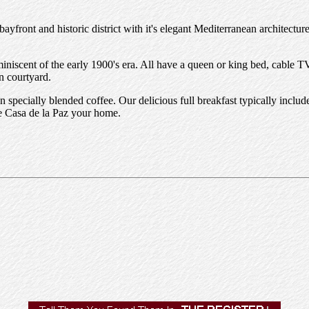
ayfront and historic district with it's elegant Mediterranean architecture
reminiscent of the early 1900's era. All have a queen or king bed, cabl
n courtyard.
 specially blended coffee. Our delicious full breakfast typically inclu
ke Casa de la Paz your home.