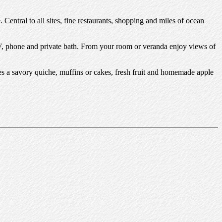
. Central to all sites, fine restaurants, shopping and miles of ocean
e TV, phone and private bath. From your room or veranda enjoy views of
des a savory quiche, muffins or cakes, fresh fruit and homemade apple