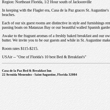
Region: Northeast Florida, 1/2 Hour south of Jacksonville
In keeping with the Flagler era, Casa de la Paz graces St. Augustine's b
beaches.
Each of our six guest rooms are distinctive in style and furnishings 
passing boats on Matanzas Bay or our beautiful walled Spanish garde
Awake to the fragrant aromas of a freshly baked breakfast and our own
butter. We invite you to be our guests and while in St. Augustine ma
Room rates $115-$215.
USAir -- "One of Florida's 10 best Bed & Breakfast's"
Casa de la Paz Bed & Breakfast Inn
22 Avenida Menendez - Saint Augustine, Florida 32084