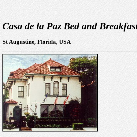
Casa de la Paz Bed and Breakfas
St Augustine, Florida, USA