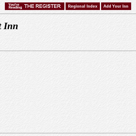
t Inn